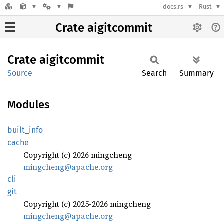
docs.rs
Rust
Crate aigitcommit
Crate
aigitcommit
Source
Search
Summary
Modules
built_
info
cache
Copyright (c) 2026 mingcheng
mingcheng@apache.org
cli
git
Copyright (c) 2025-2026 mingcheng
mingcheng@apache.org