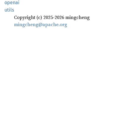
openai
utils
Copyright (c) 2025-2026 mingcheng
mingcheng@apache.org