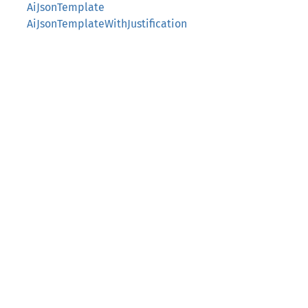
AiJsonTemplate
AiJsonTemplateWithJustification