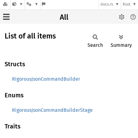
docs.rs
Rust
All
List of all items
Search
Summary
Structs
RigorousJsonCommandBuilder
Enums
RigorousJsonCommandBuilderStage
Traits