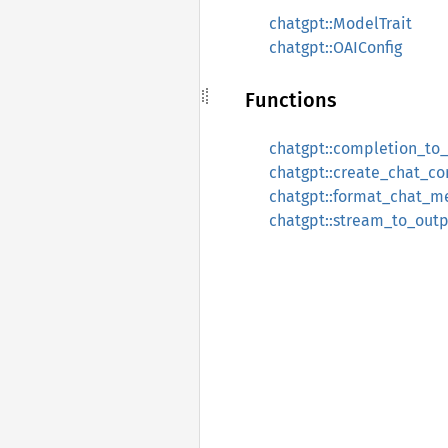
chatgpt::ModelTrait
chatgpt::OAIConfig
Functions
chatgpt::completion_to
chatgpt::create_chat_c
chatgpt::format_chat_m
chatgpt::stream_to_out