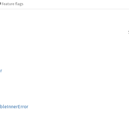
Feature flags
r
bleInnerError