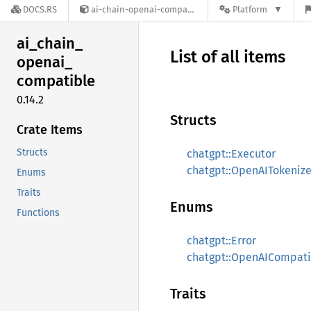
DOCS.RS
ai-chain-openai-compatible-0.14.2
Platform
ai_
chain_
List of all items
openai_
compatible
0.14.2
Structs
Crate Items
Structs
chatgpt::Executor
chatgpt::OpenAITokenize
Enums
Traits
Enums
Functions
chatgpt::Error
chatgpt::OpenAICompati
Traits