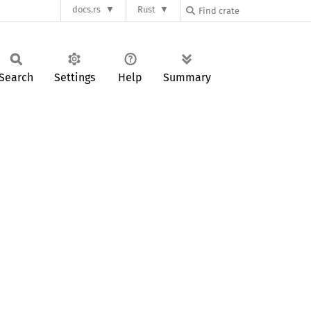
docs.rs
Rust
Search
Settings
Help
Summary