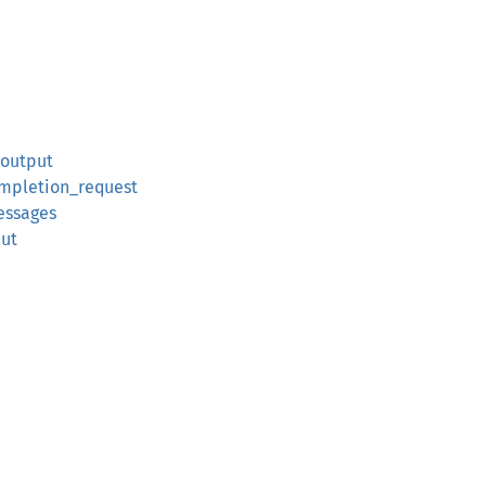
_output
ompletion_request
essages
put