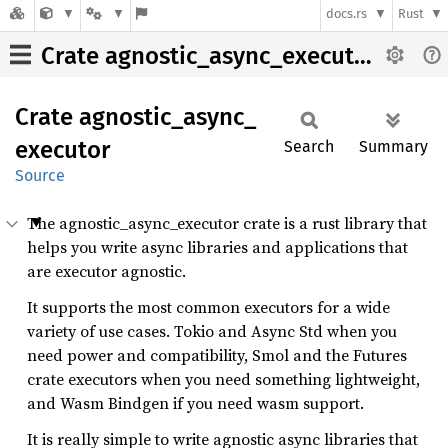
docs.rs
Rust
Crate agnostic_async_executor
Crate
agnostic_
async_
executor
Search
Summary
Source
The agnostic_async_executor crate is a rust library that
helps you write async libraries and applications that
are executor agnostic.
It supports the most common executors for a wide
variety of use cases. Tokio and Async Std when you
need power and compatibility, Smol and the Futures
crate executors when you need something lightweight,
and Wasm Bindgen if you need wasm support.
It is really simple to write agnostic async libraries that