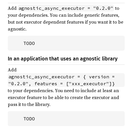
Add
to
agnostic_async_executor = "0.2.0"
your dependencies. You can include generic features,
but not executor dependent features if you want it to be
agnostic.
    TODO
In an application that uses an agnostic library
Add
agnostic_async_executor = { version = 
"0.2.0", features = ["xxx_executor"]}
to your dependencies. You need to include at least an
executor feature to be able to create the executor and
pass it to the library.
    TODO