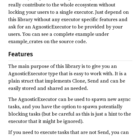
really contribute to the whole ecosystem without
locking your users to a single executor. Just depend on
this library without any executor specific features and
ask for an AgnosticExecutor to be provided by your
users. You can see a complete example under
example_crates on the source code.
Features
The main purpose of this library is to give you an
AgnosticExecutor type that is easy to work with. It is a
plain struct that implements Clone, Send and can be
easily stored and shared as needed.
The AgnosticExecutor can be used to spawn new async
tasks, and you have the option to spawn potentially
blocking tasks (but be careful as this is just a hint to the
executor that it might be ignored).
If you need to execute tasks that are not Send, you can