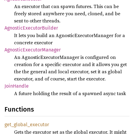
An executor that can spawn futures. This can be
freely stored anywhere you need, cloned, and be
sent to other threads.
Agnostic
Executor
Builder
It lets you build an AgnosticExecutorManager for a
concrete executor
Agnostic
Executor
Manager
An AgnosticExecutorManager is configured on
creation for a specific executor and it allows you get
the the general and local executor, set it as global
executor, and of course, start the executor.
Join
Handle
A future holding the result of a spawned async task
Functions
get_
global_
executor
Gets the executor set as the global executor. It might