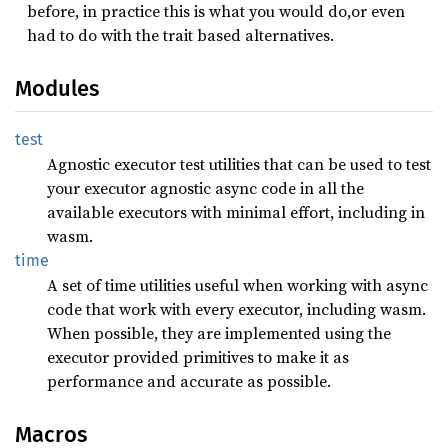
before, in practice this is what you would do,or even
had to do with the trait based alternatives.
Modules
test
Agnostic executor test utilities that can be used to test
your executor agnostic async code in all the
available executors with minimal effort, including in
wasm.
time
A set of time utilities useful when working with async
code that work with every executor, including wasm.
When possible, they are implemented using the
executor provided primitives to make it as
performance and accurate as possible.
Macros