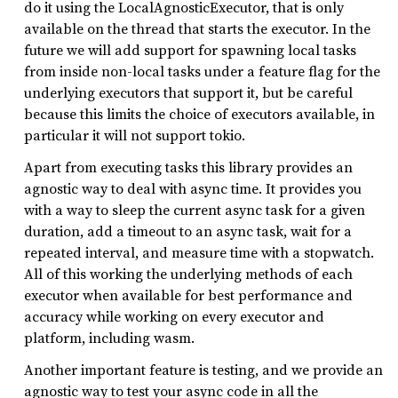
do it using the LocalAgnosticExecutor, that is only
available on the thread that starts the executor. In the
future we will add support for spawning local tasks
from inside non-local tasks under a feature flag for the
underlying executors that support it, but be careful
because this limits the choice of executors available, in
particular it will not support tokio.
Apart from executing tasks this library provides an
agnostic way to deal with async time. It provides you
with a way to sleep the current async task for a given
duration, add a timeout to an async task, wait for a
repeated interval, and measure time with a stopwatch.
All of this working the underlying methods of each
executor when available for best performance and
accuracy while working on every executor and
platform, including wasm.
Another important feature is testing, and we provide an
agnostic way to test your async code in all the