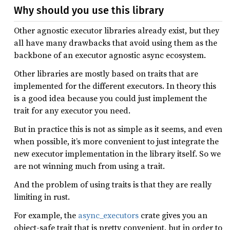
Why should you use this library
Other agnostic executor libraries already exist, but they
all have many drawbacks that avoid using them as the
backbone of an executor agnostic async ecosystem.
Other libraries are mostly based on traits that are
implemented for the different executors. In theory this
is a good idea because you could just implement the
trait for any executor you need.
But in practice this is not as simple as it seems, and even
when possible, it’s more convenient to just integrate the
new executor implementation in the library itself. So we
are not winning much from using a trait.
And the problem of using traits is that they are really
limiting in rust.
For example, the
async_executors
crate gives you an
object-safe trait that is pretty convenient, but in order to