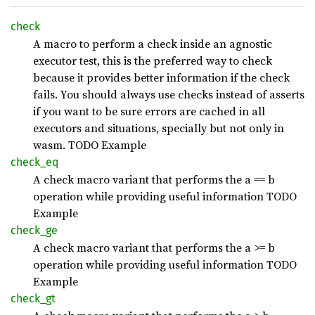
check
A macro to perform a check inside an agnostic
executor test, this is the preferred way to check
because it provides better information if the check
fails. You should always use checks instead of asserts
if you want to be sure errors are cached in all
executors and situations, specially but not only in
wasm. TODO Example
check_
eq
A check macro variant that performs the a == b
operation while providing useful information TODO
Example
check_
ge
A check macro variant that performs the a >= b
operation while providing useful information TODO
Example
check_
gt