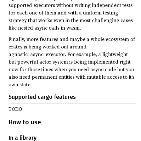
supported executors without writing independent tests
for each one of them and with a uniform testing
strategy that works even in the most challenging cases
like nested async calls in wasm.
Finally, more features and maybe a whole ecosystem of
crates is being worked out around
agnostic_async_executor. For example, a lightweight
but powerful actor system is being implemented right
now for those times when you need async code but you
also need permanent entities with mutable access to it’s
own state.
Supported cargo features
TODO
How to use
In a library