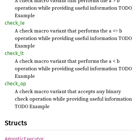
A check macro variant that performs the a > b
operation while providing useful information TODO
Example
check_
le
A check macro variant that performs the a <= b
operation while providing useful information TODO
Example
check_
lt
A check macro variant that performs the a < b
operation while providing useful information TODO
Example
check_
op
A check macro variant that accepts any binary
check operation while providing useful information
TODO Example
Structs
Agnostic
Executor