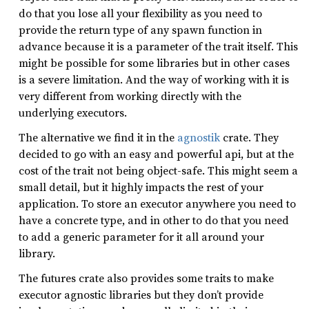
do that you lose all your flexibility as you need to
provide the return type of any spawn function in
advance because it is a parameter of the trait itself. This
might be possible for some libraries but in other cases
is a severe limitation. And the way of working with it is
very different from working directly with the
underlying executors.
The alternative we find it in the
agnostik
crate. They
decided to go with an easy and powerful api, but at the
cost of the trait not being object-safe. This might seem a
small detail, but it highly impacts the rest of your
application. To store an executor anywhere you need to
have a concrete type, and in other to do that you need
to add a generic parameter for it all around your
library.
The futures crate also provides some traits to make
executor agnostic libraries but they don’t provide