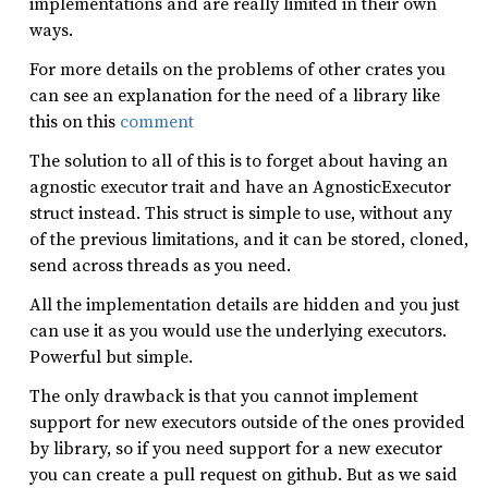
implementations and are really limited in their own
ways.
For more details on the problems of other crates you
can see an explanation for the need of a library like
this on this
comment
The solution to all of this is to forget about having an
agnostic executor trait and have an AgnosticExecutor
struct instead. This struct is simple to use, without any
of the previous limitations, and it can be stored, cloned,
send across threads as you need.
All the implementation details are hidden and you just
can use it as you would use the underlying executors.
Powerful but simple.
The only drawback is that you cannot implement
support for new executors outside of the ones provided
by library, so if you need support for a new executor
you can create a pull request on github. But as we said