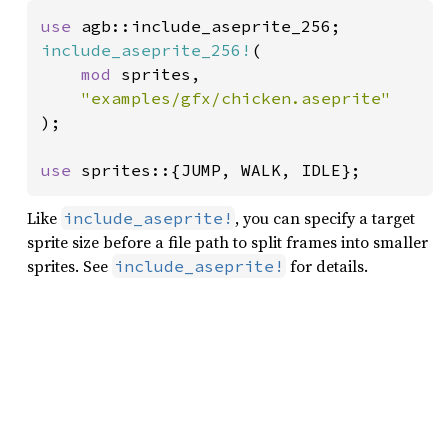
use 
include_aseprite_256!
(

mod 
sprites,

);

use 
sprites::{JUMP, WALK, IDLE};
Like
, you can specify a target
include_aseprite!
sprite size before a file path to split frames into smaller
sprites. See
for details.
include_aseprite!