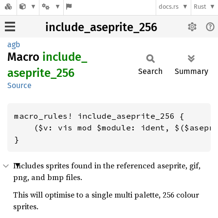
docs.rs
Rust
include_aseprite_256
agb
Macro
include_
aseprite_
256
Search
Summary
Source
macro_rules! include_aseprite_256 {

    ($v: vis mod $module: ident, $($asepri
}
Includes sprites found in the referenced aseprite, gif,
png, and bmp files.
This will optimise to a single multi palette, 256 colour
sprites.