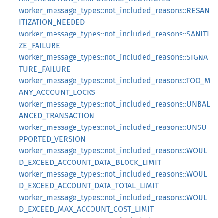
worker_message_types::not_included_reasons::RESAN
ITIZATION_NEEDED
worker_message_types::not_included_reasons::SANITI
ZE_FAILURE
worker_message_types::not_included_reasons::SIGNA
TURE_FAILURE
worker_message_types::not_included_reasons::TOO_M
ANY_ACCOUNT_LOCKS
worker_message_types::not_included_reasons::UNBAL
ANCED_TRANSACTION
worker_message_types::not_included_reasons::UNSU
PPORTED_VERSION
worker_message_types::not_included_reasons::WOUL
D_EXCEED_ACCOUNT_DATA_BLOCK_LIMIT
worker_message_types::not_included_reasons::WOUL
D_EXCEED_ACCOUNT_DATA_TOTAL_LIMIT
worker_message_types::not_included_reasons::WOUL
D_EXCEED_MAX_ACCOUNT_COST_LIMIT