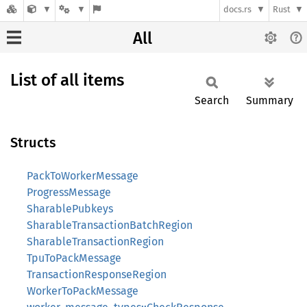
docs.rs
Rust
All
List of all items
Search
Summary
Structs
PackToWorkerMessage
ProgressMessage
SharablePubkeys
SharableTransactionBatchRegion
SharableTransactionRegion
TpuToPackMessage
TransactionResponseRegion
WorkerToPackMessage