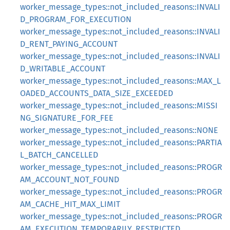
worker_message_types::not_included_reasons::INVALI
D_PROGRAM_FOR_EXECUTION
worker_message_types::not_included_reasons::INVALI
D_RENT_PAYING_ACCOUNT
worker_message_types::not_included_reasons::INVALI
D_WRITABLE_ACCOUNT
worker_message_types::not_included_reasons::MAX_L
OADED_ACCOUNTS_DATA_SIZE_EXCEEDED
worker_message_types::not_included_reasons::MISSI
NG_SIGNATURE_FOR_FEE
worker_message_types::not_included_reasons::NONE
worker_message_types::not_included_reasons::PARTIA
L_BATCH_CANCELLED
worker_message_types::not_included_reasons::PROGR
AM_ACCOUNT_NOT_FOUND
worker_message_types::not_included_reasons::PROGR
AM_CACHE_HIT_MAX_LIMIT
worker_message_types::not_included_reasons::PROGR
AM_EXECUTION_TEMPORARILY_RESTRICTED