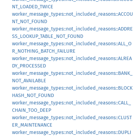
NT_LOADED_TWICE
worker_message_types::not_included_reasons::ACCOU
NT_NOT_FOUND
worker_message_types::not_included_reasons::ADDRE
SS_LOOKUP_TABLE_NOT_FOUND
worker_message_types::not_included_reasons::ALL_O
R_NOTHING_BATCH_FAILURE
worker_message_types::not_included_reasons::ALREA
DY_PROCESSED
worker_message_types::not_included_reasons::BANK_
NOT_AVAILABLE
worker_message_types::not_included_reasons::BLOCK
HASH_NOT_FOUND
worker_message_types::not_included_reasons::CALL_
CHAIN_TOO_DEEP
worker_message_types::not_included_reasons::CLUST
ER_MAINTENANCE
worker_message_types::not_included_reasons::DUPLI