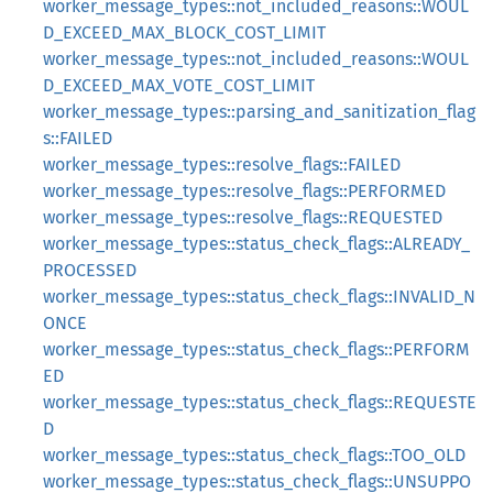
worker_message_types::not_included_reasons::WOUL
D_EXCEED_MAX_BLOCK_COST_LIMIT
worker_message_types::not_included_reasons::WOUL
D_EXCEED_MAX_VOTE_COST_LIMIT
worker_message_types::parsing_and_sanitization_flag
s::FAILED
worker_message_types::resolve_flags::FAILED
worker_message_types::resolve_flags::PERFORMED
worker_message_types::resolve_flags::REQUESTED
worker_message_types::status_check_flags::ALREADY_
PROCESSED
worker_message_types::status_check_flags::INVALID_N
ONCE
worker_message_types::status_check_flags::PERFORM
ED
worker_message_types::status_check_flags::REQUESTE
D
worker_message_types::status_check_flags::TOO_OLD
worker_message_types::status_check_flags::UNSUPPO