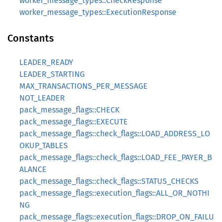
worker_message_types::CheckResponse
worker_message_types::ExecutionResponse
Constants
LEADER_READY
LEADER_STARTING
MAX_TRANSACTIONS_PER_MESSAGE
NOT_LEADER
pack_message_flags::CHECK
pack_message_flags::EXECUTE
pack_message_flags::check_flags::LOAD_ADDRESS_LO
OKUP_TABLES
pack_message_flags::check_flags::LOAD_FEE_PAYER_B
ALANCE
pack_message_flags::check_flags::STATUS_CHECKS
pack_message_flags::execution_flags::ALL_OR_NOTHI
NG
pack_message_flags::execution_flags::DROP_ON_FAILU