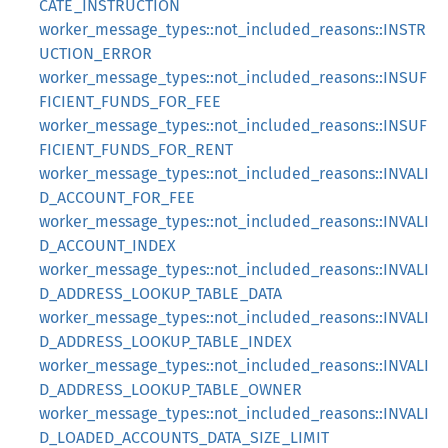
CATE_INSTRUCTION
worker_message_types::not_included_reasons::INSTR
UCTION_ERROR
worker_message_types::not_included_reasons::INSUF
FICIENT_FUNDS_FOR_FEE
worker_message_types::not_included_reasons::INSUF
FICIENT_FUNDS_FOR_RENT
worker_message_types::not_included_reasons::INVALI
D_ACCOUNT_FOR_FEE
worker_message_types::not_included_reasons::INVALI
D_ACCOUNT_INDEX
worker_message_types::not_included_reasons::INVALI
D_ADDRESS_LOOKUP_TABLE_DATA
worker_message_types::not_included_reasons::INVALI
D_ADDRESS_LOOKUP_TABLE_INDEX
worker_message_types::not_included_reasons::INVALI
D_ADDRESS_LOOKUP_TABLE_OWNER
worker_message_types::not_included_reasons::INVALI
D_LOADED_ACCOUNTS_DATA_SIZE_LIMIT