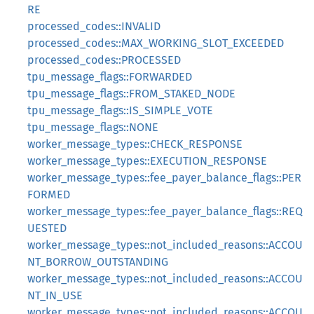
RE
processed_codes::INVALID
processed_codes::MAX_WORKING_SLOT_EXCEEDED
processed_codes::PROCESSED
tpu_message_flags::FORWARDED
tpu_message_flags::FROM_STAKED_NODE
tpu_message_flags::IS_SIMPLE_VOTE
tpu_message_flags::NONE
worker_message_types::CHECK_RESPONSE
worker_message_types::EXECUTION_RESPONSE
worker_message_types::fee_payer_balance_flags::PER
FORMED
worker_message_types::fee_payer_balance_flags::REQ
UESTED
worker_message_types::not_included_reasons::ACCOU
NT_BORROW_OUTSTANDING
worker_message_types::not_included_reasons::ACCOU
NT_IN_USE
worker_message_types::not_included_reasons::ACCOU