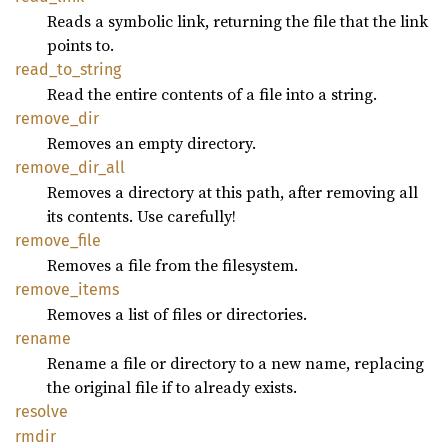
Reads a symbolic link, returning the file that the link
points to.
read_
to_
string
Read the entire contents of a file into a string.
remove_
dir
Removes an empty directory.
remove_
dir_
all
Removes a directory at this path, after removing all
its contents. Use carefully!
remove_
file
Removes a file from the filesystem.
remove_
items
Removes a list of files or directories.
rename
Rename a file or directory to a new name, replacing
the original file if to already exists.
resolve
rmdir