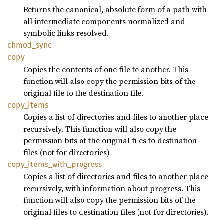
Returns the canonical, absolute form of a path with
all intermediate components normalized and
symbolic links resolved.
chmod_
sync
copy
Copies the contents of one file to another. This
function will also copy the permission bits of the
original file to the destination file.
copy_
items
Copies a list of directories and files to another place
recursively. This function will also copy the
permission bits of the original files to destination
files (not for directories).
copy_
items_
with_
progress
Copies a list of directories and files to another place
recursively, with information about progress. This
function will also copy the permission bits of the
original files to destination files (not for directories).