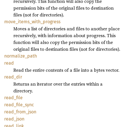
recursively. This function will also copy the
permission bits of the original files to destination
files (not for directories).
move_
items_
with_
progress
Moves a list of directories and files to another place
recursively, with information about progress. This
function will also copy the permission bits of the
original files to destination files (not for directories).
normalize_
path
read
Read the entire contents of a file into a bytes vector.
read_
dir
Returns an iterator over the entries within a
directory.
read_
file
read_
file_
sync
read_
from_
json
read_
json
read_
link