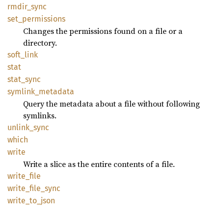
rmdir_
sync
set_
permissions
Changes the permissions found on a file or a
directory.
soft_
link
stat
stat_
sync
symlink_
metadata
Query the metadata about a file without following
symlinks.
unlink_
sync
which
write
Write a slice as the entire contents of a file.
write_
file
write_
file_
sync
write_
to_
json