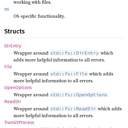
working with files.
os
OS-specific functionality.
Structs
DirEntry
Wrapper around
which
std::fs::DirEntry
adds more helpful information to all errors.
File
Wrapper around
which adds
std::fs::File
more helpful information to all errors.
Open
Options
Wrapper around
std::fs::OpenOptions
ReadDir
Wrapper around
which adds
std::fs::ReadDir
more helpful information to all errors.
Transit
Process