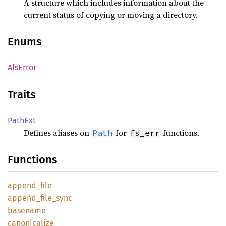
A structure which includes information about the
current status of copying or moving a directory.
Enums
AfsError
Traits
PathExt
Defines aliases on
for
functions.
Path
fs_err
Functions
append_
file
append_
file_
sync
basename
canonicalize