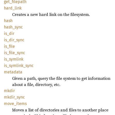
get_
filepath
hard_
link
Creates a new hard link on the filesystem.
hash
hash_
sync
is_dir
is_
dir_
sync
is_file
is_
file_
sync
is_
symlink
is_
symlink_
sync
metadata
Given a path, query the file system to get information
about a file, directory, etc.
mkdir
mkdir_
sync
move_
items
Moves a list of directories and files to another place