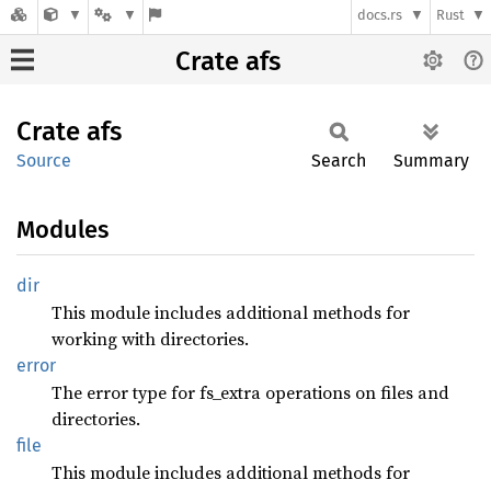
docs.rs
Rust
Crate afs
Crate
afs
Source
Search
Summary
Modules
dir
This module includes additional methods for
working with directories.
error
The error type for fs_extra operations on files and
directories.
file
This module includes additional methods for