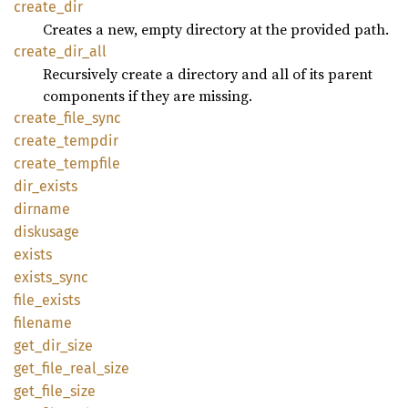
create_
dir
Creates a new, empty directory at the provided path.
create_
dir_
all
Recursively create a directory and all of its parent
components if they are missing.
create_
file_
sync
create_
tempdir
create_
tempfile
dir_
exists
dirname
diskusage
exists
exists_
sync
file_
exists
filename
get_
dir_
size
get_
file_
real_
size
get_
file_
size