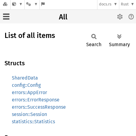
docs.rs
Rust
All
List of all items
Search
Summary
Structs
SharedData
config::Config
errors::AppError
errors::ErrorResponse
errors::SuccessResponse
session::Session
statistics::Statistics