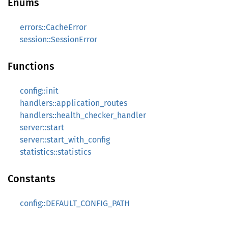
Enums
errors::CacheError
session::SessionError
Functions
config::init
handlers::application_routes
handlers::health_checker_handler
server::start
server::start_with_config
statistics::statistics
Constants
config::DEFAULT_CONFIG_PATH