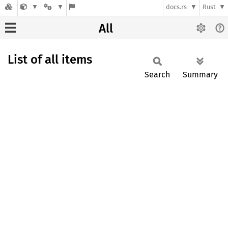
docs.rs
Rust
All
List of all items
Search
Summary