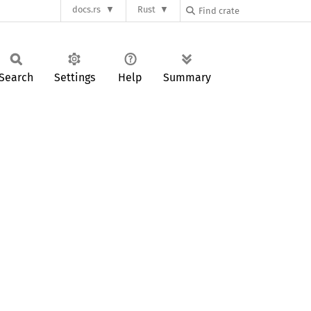
docs.rs
Rust
Search
Settings
Help
Summary