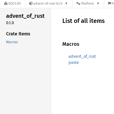
DOCS.RS
advent-of-rust-0.1.0
Platform
F
advent_
of_
rust
List of all items
0.1.0
Crate Items
Macros
Macros
advent_of_rust
paste