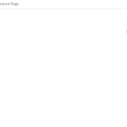
eature flags