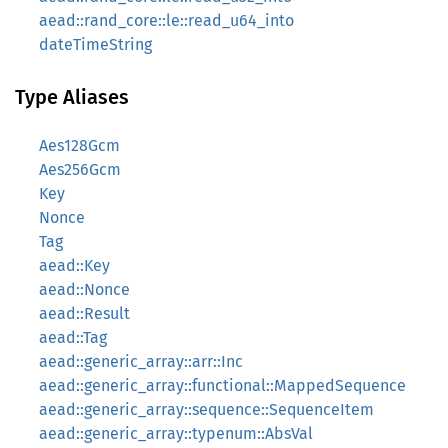
aead::rand_core::le::read_u64_into
dateTimeString
Type Aliases
Aes128Gcm
Aes256Gcm
Key
Nonce
Tag
aead::Key
aead::Nonce
aead::Result
aead::Tag
aead::generic_array::arr::Inc
aead::generic_array::functional::MappedSequence
aead::generic_array::sequence::SequenceItem
aead::generic_array::typenum::AbsVal