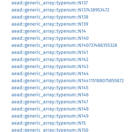
aead::generic_array::typenum::N137
aead::generic_array::typenum::N137438953472
aead::generic_array::typenum::N138
aead::generic_array::typenum::N139
aead::generic_array::typenum::N14
aead::generic_array::typenum::N140
aead::generic_array::typenum::N140737488355328
aead::generic_array::typenum::N141
aead::generic_array::typenum::N142
aead::generic_array::typenum::N143
aead::generic_array::typenum::N144
aead::generic_array::typenum::N144115188075855872
aead::generic_array::typenum::N145
aead::generic_array::typenum::N146
aead::generic_array::typenum::N147
aead::generic_array::typenum::N148
aead::generic_array::typenum::N149
aead::generic_array::typenum::N15
aead::generic_array::typenum::N150