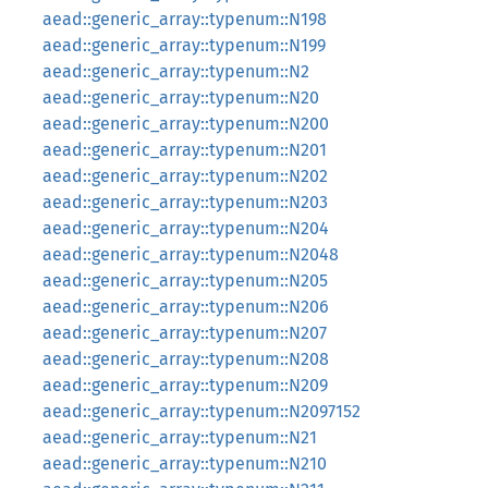
aead::generic_array::typenum::N198
aead::generic_array::typenum::N199
aead::generic_array::typenum::N2
aead::generic_array::typenum::N20
aead::generic_array::typenum::N200
aead::generic_array::typenum::N201
aead::generic_array::typenum::N202
aead::generic_array::typenum::N203
aead::generic_array::typenum::N204
aead::generic_array::typenum::N2048
aead::generic_array::typenum::N205
aead::generic_array::typenum::N206
aead::generic_array::typenum::N207
aead::generic_array::typenum::N208
aead::generic_array::typenum::N209
aead::generic_array::typenum::N2097152
aead::generic_array::typenum::N21
aead::generic_array::typenum::N210