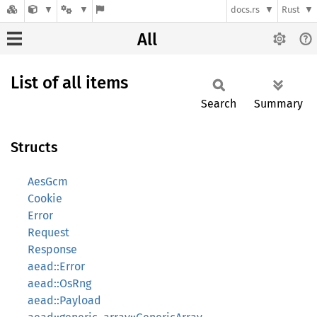
docs.rs
Rust
All
List of all items
Search
Summary
Structs
AesGcm
Cookie
Error
Request
Response
aead::Error
aead::OsRng
aead::Payload