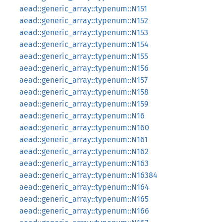
aead::generic_array::typenum::N151
aead::generic_array::typenum::N152
aead::generic_array::typenum::N153
aead::generic_array::typenum::N154
aead::generic_array::typenum::N155
aead::generic_array::typenum::N156
aead::generic_array::typenum::N157
aead::generic_array::typenum::N158
aead::generic_array::typenum::N159
aead::generic_array::typenum::N16
aead::generic_array::typenum::N160
aead::generic_array::typenum::N161
aead::generic_array::typenum::N162
aead::generic_array::typenum::N163
aead::generic_array::typenum::N16384
aead::generic_array::typenum::N164
aead::generic_array::typenum::N165
aead::generic_array::typenum::N166