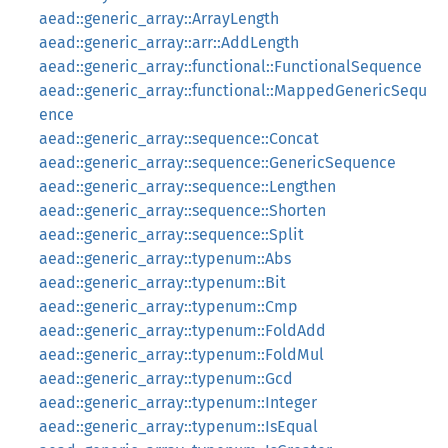
aead::generic_array::ArrayLength
aead::generic_array::arr::AddLength
aead::generic_array::functional::FunctionalSequence
aead::generic_array::functional::MappedGenericSequ
ence
aead::generic_array::sequence::Concat
aead::generic_array::sequence::GenericSequence
aead::generic_array::sequence::Lengthen
aead::generic_array::sequence::Shorten
aead::generic_array::sequence::Split
aead::generic_array::typenum::Abs
aead::generic_array::typenum::Bit
aead::generic_array::typenum::Cmp
aead::generic_array::typenum::FoldAdd
aead::generic_array::typenum::FoldMul
aead::generic_array::typenum::Gcd
aead::generic_array::typenum::Integer
aead::generic_array::typenum::IsEqual