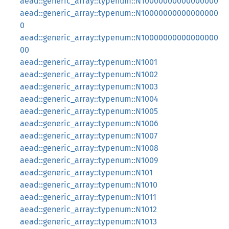
aead::generic_array::typenum::N10000000000000000
aead::generic_array::typenum::N10000000000000000
0
aead::generic_array::typenum::N10000000000000000
00
aead::generic_array::typenum::N1001
aead::generic_array::typenum::N1002
aead::generic_array::typenum::N1003
aead::generic_array::typenum::N1004
aead::generic_array::typenum::N1005
aead::generic_array::typenum::N1006
aead::generic_array::typenum::N1007
aead::generic_array::typenum::N1008
aead::generic_array::typenum::N1009
aead::generic_array::typenum::N101
aead::generic_array::typenum::N1010
aead::generic_array::typenum::N1011
aead::generic_array::typenum::N1012
aead::generic_array::typenum::N1013