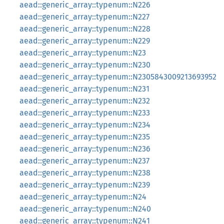
aead::generic_array::typenum::N226
aead::generic_array::typenum::N227
aead::generic_array::typenum::N228
aead::generic_array::typenum::N229
aead::generic_array::typenum::N23
aead::generic_array::typenum::N230
aead::generic_array::typenum::N2305843009213693952
aead::generic_array::typenum::N231
aead::generic_array::typenum::N232
aead::generic_array::typenum::N233
aead::generic_array::typenum::N234
aead::generic_array::typenum::N235
aead::generic_array::typenum::N236
aead::generic_array::typenum::N237
aead::generic_array::typenum::N238
aead::generic_array::typenum::N239
aead::generic_array::typenum::N24
aead::generic_array::typenum::N240
aead::generic_array::typenum::N241