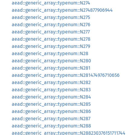
aead::generic_array::typenum::N274
aead::generic_array::typenum::N274877906944
aead::generic_array::typenum::N275
aead::generic_array::typenum::N276
aead::generic_array::typenum::N277
aead::generic_array::typenum::N278
aead::generic_array::typenum::N279
aead::generic_array::typenum::N28
aead::generic_array::typenum::N280
aead::generic_array::typenum::N281
aead::generic_array::typenum::N281474976710656
aead::generic_array::typenum::N282
aead::generic_array::typenum::N283
aead::generic_array::typenum::N284
aead::generic_array::typenum::N285
aead::generic_array::typenum::N286
aead::generic_array::typenum::N287
aead::generic_array::typenum::N288
aead::generic_array::typenum::N288230376151711744