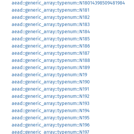
aead::generic_array::typenum::N18014398509481984
aead::generic_array::typenum::N181
aead::generic_array::typenum::N182
aead::generic_array::typenum::N183
aead::generic_array::typenum::N184
aead::generic_array::typenum::N185
aead::generic_array::typenum::N186
aead::generic_array::typenum::N187
aead::generic_array::typenum::N188
aead::generic_array::typenum::N189
aead::generic_array::typenum::N19
aead::generic_array::typenum::N190
aead::generic_array::typenum::N191
aead::generic_array::typenum::N192
aead::generic_array::typenum::N193
aead::generic_array::typenum::N194
aead::generic_array::typenum::N195
aead::generic_array::typenum::N196
aead::generic_array::typenum::N197