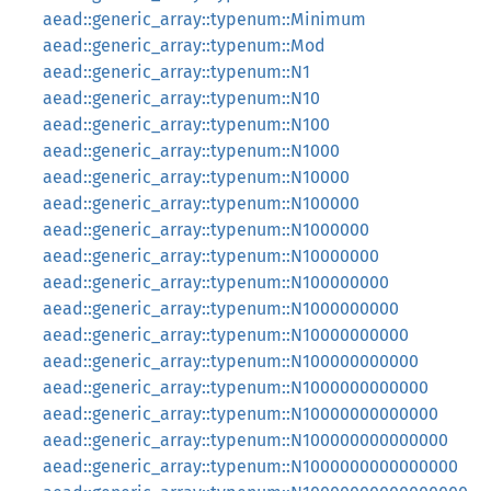
aead::generic_array::typenum::Minimum
aead::generic_array::typenum::Mod
aead::generic_array::typenum::N1
aead::generic_array::typenum::N10
aead::generic_array::typenum::N100
aead::generic_array::typenum::N1000
aead::generic_array::typenum::N10000
aead::generic_array::typenum::N100000
aead::generic_array::typenum::N1000000
aead::generic_array::typenum::N10000000
aead::generic_array::typenum::N100000000
aead::generic_array::typenum::N1000000000
aead::generic_array::typenum::N10000000000
aead::generic_array::typenum::N100000000000
aead::generic_array::typenum::N1000000000000
aead::generic_array::typenum::N10000000000000
aead::generic_array::typenum::N100000000000000
aead::generic_array::typenum::N1000000000000000