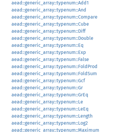
aead::generic_array::typenum::Add1
aead::generic_array::typenum::And
aead::generic_array::typenum::Compare
aead::generic_array::typenum::Cube
aead::generic_array::typenum::Diff
aead::generic_array::typenum::Double
aead::generic_array::typenum::Eq
aead::generic_array::typenum::Exp
aead::generic_array::typenum::False
aead::generic_array::typenum::FoldProd
aead::generic_array::typenum::FoldSum
aead::generic_array::typenum::Gcf
aead::generic_array::typenum::Gr
aead::generic_array::typenum::GrEq
aead::generic_array::typenum::Le
aead::generic_array::typenum::LeEq
aead::generic_array::typenum::Length
aead::generic_array::typenum::Log2
aead::generic_array::typenum::Maximum