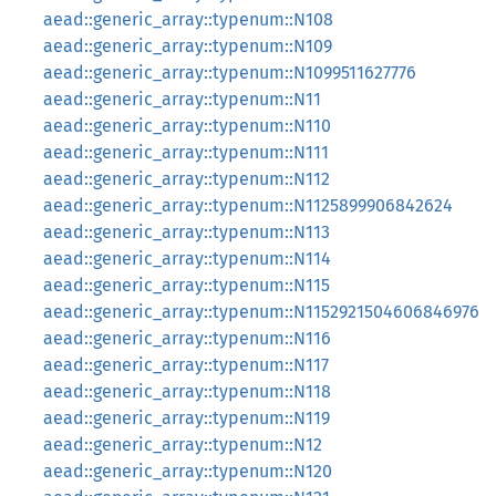
aead::generic_array::typenum::N108
aead::generic_array::typenum::N109
aead::generic_array::typenum::N1099511627776
aead::generic_array::typenum::N11
aead::generic_array::typenum::N110
aead::generic_array::typenum::N111
aead::generic_array::typenum::N112
aead::generic_array::typenum::N1125899906842624
aead::generic_array::typenum::N113
aead::generic_array::typenum::N114
aead::generic_array::typenum::N115
aead::generic_array::typenum::N1152921504606846976
aead::generic_array::typenum::N116
aead::generic_array::typenum::N117
aead::generic_array::typenum::N118
aead::generic_array::typenum::N119
aead::generic_array::typenum::N12
aead::generic_array::typenum::N120