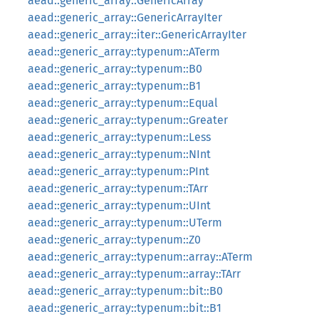
aead::generic_array::GenericArray
aead::generic_array::GenericArrayIter
aead::generic_array::iter::GenericArrayIter
aead::generic_array::typenum::ATerm
aead::generic_array::typenum::B0
aead::generic_array::typenum::B1
aead::generic_array::typenum::Equal
aead::generic_array::typenum::Greater
aead::generic_array::typenum::Less
aead::generic_array::typenum::NInt
aead::generic_array::typenum::PInt
aead::generic_array::typenum::TArr
aead::generic_array::typenum::UInt
aead::generic_array::typenum::UTerm
aead::generic_array::typenum::Z0
aead::generic_array::typenum::array::ATerm
aead::generic_array::typenum::array::TArr
aead::generic_array::typenum::bit::B0
aead::generic_array::typenum::bit::B1