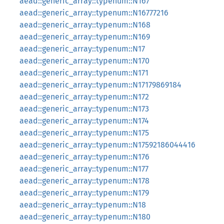
aead::generic_array::typenum::N167
aead::generic_array::typenum::N16777216
aead::generic_array::typenum::N168
aead::generic_array::typenum::N169
aead::generic_array::typenum::N17
aead::generic_array::typenum::N170
aead::generic_array::typenum::N171
aead::generic_array::typenum::N17179869184
aead::generic_array::typenum::N172
aead::generic_array::typenum::N173
aead::generic_array::typenum::N174
aead::generic_array::typenum::N175
aead::generic_array::typenum::N17592186044416
aead::generic_array::typenum::N176
aead::generic_array::typenum::N177
aead::generic_array::typenum::N178
aead::generic_array::typenum::N179
aead::generic_array::typenum::N18
aead::generic_array::typenum::N180