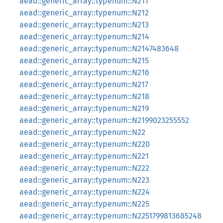
aead::generic_array::typenum::N211
aead::generic_array::typenum::N212
aead::generic_array::typenum::N213
aead::generic_array::typenum::N214
aead::generic_array::typenum::N2147483648
aead::generic_array::typenum::N215
aead::generic_array::typenum::N216
aead::generic_array::typenum::N217
aead::generic_array::typenum::N218
aead::generic_array::typenum::N219
aead::generic_array::typenum::N2199023255552
aead::generic_array::typenum::N22
aead::generic_array::typenum::N220
aead::generic_array::typenum::N221
aead::generic_array::typenum::N222
aead::generic_array::typenum::N223
aead::generic_array::typenum::N224
aead::generic_array::typenum::N225
aead::generic_array::typenum::N2251799813685248