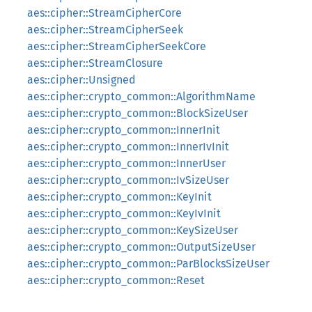
aes::cipher::StreamCipherCore
aes::cipher::StreamCipherSeek
aes::cipher::StreamCipherSeekCore
aes::cipher::StreamClosure
aes::cipher::Unsigned
aes::cipher::crypto_common::AlgorithmName
aes::cipher::crypto_common::BlockSizeUser
aes::cipher::crypto_common::InnerInit
aes::cipher::crypto_common::InnerIvInit
aes::cipher::crypto_common::InnerUser
aes::cipher::crypto_common::IvSizeUser
aes::cipher::crypto_common::KeyInit
aes::cipher::crypto_common::KeyIvInit
aes::cipher::crypto_common::KeySizeUser
aes::cipher::crypto_common::OutputSizeUser
aes::cipher::crypto_common::ParBlocksSizeUser
aes::cipher::crypto_common::Reset