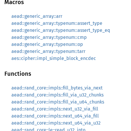
Macros
aead::generic_array::arr
aead::generic_array::typenum::assert_type
aead::generic_array::typenum::assert_type_eq
aead::generic_array::typenum::cmp
aead::generic_array::typenum::op
aead::generic_array::typenum::tarr
aes::cipher::impl_simple_block_encdec
Functions
aead::rand_core::impls::fill_bytes_via_next
aead::rand_core::impls::fill_via_u32_chunks
aead::rand_core::impls::fill_via_u64_chunks
aead::rand_core::impls::next_u32_via_fill
aead::rand_core::impls::next_u64_via_fill
aead::rand_core::impls::next_u64_via_u32
aead::rand_core::le::read_u32_into