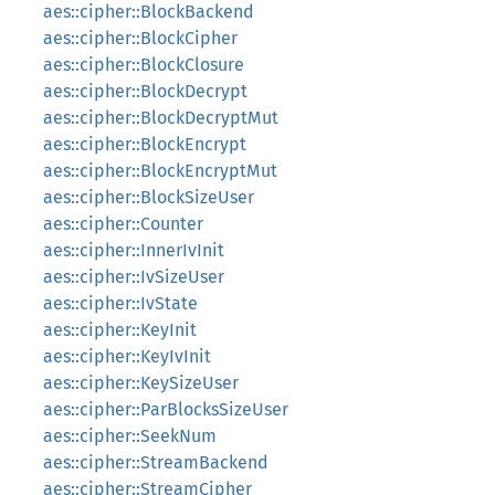
aes::cipher::BlockBackend
aes::cipher::BlockCipher
aes::cipher::BlockClosure
aes::cipher::BlockDecrypt
aes::cipher::BlockDecryptMut
aes::cipher::BlockEncrypt
aes::cipher::BlockEncryptMut
aes::cipher::BlockSizeUser
aes::cipher::Counter
aes::cipher::InnerIvInit
aes::cipher::IvSizeUser
aes::cipher::IvState
aes::cipher::KeyInit
aes::cipher::KeyIvInit
aes::cipher::KeySizeUser
aes::cipher::ParBlocksSizeUser
aes::cipher::SeekNum
aes::cipher::StreamBackend
aes::cipher::StreamCipher