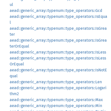
ul
aead::generic_array::typenum::type_operators::Gcd
aead::generic_array::typenum::type_operators::IsEqua
l
aead::generic_array::typenum::type_operators::IsGrea
ter
aead::generic_array::typenum::type_operators::IsGrea
terOrEqual
aead::generic_array::typenum::type_operators::IsLess
aead::generic_array::typenum::type_operators::IsLess
OrEqual
aead::generic_array::typenum::type_operators::IsNotE
qual
aead::generic_array::typenum::type_operators::Len
aead::generic_array::typenum::type_operators::Logari
thm2
aead::generic_array::typenum::type_operators::Max
aead::generic_array::typenum::type_operators::Min