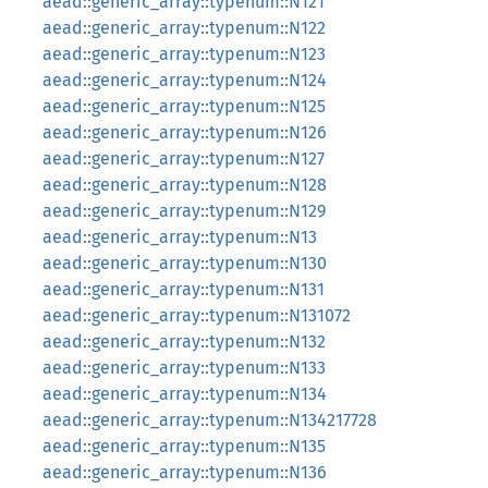
aead::generic_array::typenum::N121
aead::generic_array::typenum::N122
aead::generic_array::typenum::N123
aead::generic_array::typenum::N124
aead::generic_array::typenum::N125
aead::generic_array::typenum::N126
aead::generic_array::typenum::N127
aead::generic_array::typenum::N128
aead::generic_array::typenum::N129
aead::generic_array::typenum::N13
aead::generic_array::typenum::N130
aead::generic_array::typenum::N131
aead::generic_array::typenum::N131072
aead::generic_array::typenum::N132
aead::generic_array::typenum::N133
aead::generic_array::typenum::N134
aead::generic_array::typenum::N134217728
aead::generic_array::typenum::N135
aead::generic_array::typenum::N136