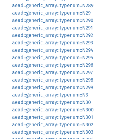
aead::generic_array::typenum::N289
aead::generic_array::typenum::N29
aead::generic_array::typenum::N290
aead::generic_array::typenum::N291
aead::generic_array::typenum::N292
aead::generic_array::typenum::N293
aead::generic_array::typenum::N294
aead::generic_array::typenum::N295
aead::generic_array::typenum::N296
aead::generic_array::typenum::N297
aead::generic_array::typenum::N298
aead::generic_array::typenum::N299
aead::generic_array::typenum::N3
aead::generic_array::typenum::N30
aead::generic_array::typenum::N300
aead::generic_array::typenum::N301
aead::generic_array::typenum::N302
aead::generic_array::typenum::N303