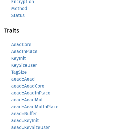
Encryption
Method
Status
Traits
AeadCore
AeadInPlace
KeyInit
KeySizeUser
TagSize
aead::Aead
aead::AeadCore
aead::AeadInPlace
aead::AeadMut
aead::AeadMutInPlace
aead::Buffer
aead::KeyInit
aead::KeySizeUser