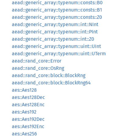
aead::generic_array::typenum::consts::B0
aead::generic_array::typenum::consts::B1
aead::generic_array::typenum::consts::Z0
aead::generic_array::typenum::int::NInt
aead::generic_array::typenum::int::PInt
aead::generic_array::typenum::int::Z0
aead::generic_array::typenum::uint::UInt
aead::generic_array::typenum::uint::UTerm
aead::rand_core::Error
aead::rand_core::OsRng
aead::rand_core::block::BlockRng
aead::rand_core::block::BlockRng64
aes::Aes128
aes::Aes128Dec
aes::Aes128Enc
aes::Aes192
aes::Aes192Dec
aes::Aes192Enc
aes::Aes256