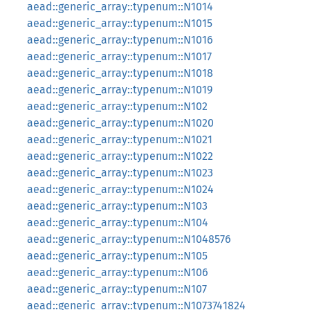
aead::generic_array::typenum::N1014
aead::generic_array::typenum::N1015
aead::generic_array::typenum::N1016
aead::generic_array::typenum::N1017
aead::generic_array::typenum::N1018
aead::generic_array::typenum::N1019
aead::generic_array::typenum::N102
aead::generic_array::typenum::N1020
aead::generic_array::typenum::N1021
aead::generic_array::typenum::N1022
aead::generic_array::typenum::N1023
aead::generic_array::typenum::N1024
aead::generic_array::typenum::N103
aead::generic_array::typenum::N104
aead::generic_array::typenum::N1048576
aead::generic_array::typenum::N105
aead::generic_array::typenum::N106
aead::generic_array::typenum::N107
aead::generic_array::typenum::N1073741824