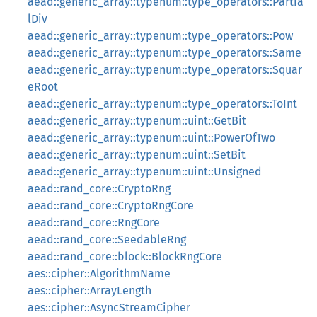
aead::generic_array::typenum::type_operators::Partia
lDiv
aead::generic_array::typenum::type_operators::Pow
aead::generic_array::typenum::type_operators::Same
aead::generic_array::typenum::type_operators::Squar
eRoot
aead::generic_array::typenum::type_operators::ToInt
aead::generic_array::typenum::uint::GetBit
aead::generic_array::typenum::uint::PowerOfTwo
aead::generic_array::typenum::uint::SetBit
aead::generic_array::typenum::uint::Unsigned
aead::rand_core::CryptoRng
aead::rand_core::CryptoRngCore
aead::rand_core::RngCore
aead::rand_core::SeedableRng
aead::rand_core::block::BlockRngCore
aes::cipher::AlgorithmName
aes::cipher::ArrayLength
aes::cipher::AsyncStreamCipher