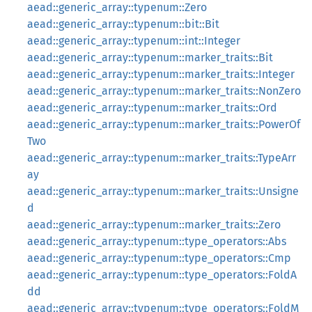
aead::generic_array::typenum::Zero
aead::generic_array::typenum::bit::Bit
aead::generic_array::typenum::int::Integer
aead::generic_array::typenum::marker_traits::Bit
aead::generic_array::typenum::marker_traits::Integer
aead::generic_array::typenum::marker_traits::NonZero
aead::generic_array::typenum::marker_traits::Ord
aead::generic_array::typenum::marker_traits::PowerOf
Two
aead::generic_array::typenum::marker_traits::TypeArr
ay
aead::generic_array::typenum::marker_traits::Unsigne
d
aead::generic_array::typenum::marker_traits::Zero
aead::generic_array::typenum::type_operators::Abs
aead::generic_array::typenum::type_operators::Cmp
aead::generic_array::typenum::type_operators::FoldA
dd
aead::generic_array::typenum::type_operators::FoldM