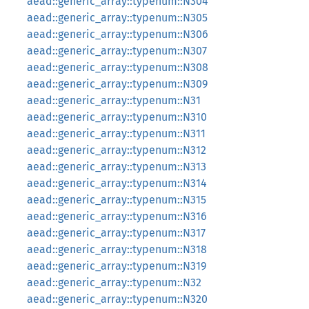
aead::generic_array::typenum::N304
aead::generic_array::typenum::N305
aead::generic_array::typenum::N306
aead::generic_array::typenum::N307
aead::generic_array::typenum::N308
aead::generic_array::typenum::N309
aead::generic_array::typenum::N31
aead::generic_array::typenum::N310
aead::generic_array::typenum::N311
aead::generic_array::typenum::N312
aead::generic_array::typenum::N313
aead::generic_array::typenum::N314
aead::generic_array::typenum::N315
aead::generic_array::typenum::N316
aead::generic_array::typenum::N317
aead::generic_array::typenum::N318
aead::generic_array::typenum::N319
aead::generic_array::typenum::N32
aead::generic_array::typenum::N320