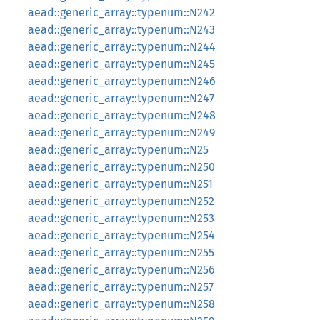
aead::generic_array::typenum::N242
aead::generic_array::typenum::N243
aead::generic_array::typenum::N244
aead::generic_array::typenum::N245
aead::generic_array::typenum::N246
aead::generic_array::typenum::N247
aead::generic_array::typenum::N248
aead::generic_array::typenum::N249
aead::generic_array::typenum::N25
aead::generic_array::typenum::N250
aead::generic_array::typenum::N251
aead::generic_array::typenum::N252
aead::generic_array::typenum::N253
aead::generic_array::typenum::N254
aead::generic_array::typenum::N255
aead::generic_array::typenum::N256
aead::generic_array::typenum::N257
aead::generic_array::typenum::N258