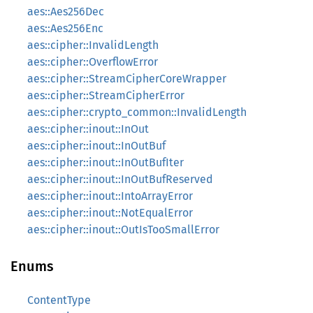
aes::Aes256Dec
aes::Aes256Enc
aes::cipher::InvalidLength
aes::cipher::OverflowError
aes::cipher::StreamCipherCoreWrapper
aes::cipher::StreamCipherError
aes::cipher::crypto_common::InvalidLength
aes::cipher::inout::InOut
aes::cipher::inout::InOutBuf
aes::cipher::inout::InOutBufIter
aes::cipher::inout::InOutBufReserved
aes::cipher::inout::IntoArrayError
aes::cipher::inout::NotEqualError
aes::cipher::inout::OutIsTooSmallError
Enums
ContentType