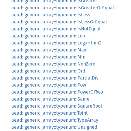
aead::generic_array::typenum::IsGreater
aead::generic_array::typenum::IsGreaterOrEqual
aead::generic_array::typenum::IsLess
aead::generic_array::typenum::IsLessOrEqual
aead::generic_array::typenum::IsNotEqual
aead::generic_array::typenum::Len
aead::generic_array::typenum::Logarithm2
aead::generic_array::typenum::Max
aead::generic_array::typenum::Min
aead::generic_array::typenum::NonZero
aead::generic_array::typenum::Ord
aead::generic_array::typenum::PartialDiv
aead::generic_array::typenum::Pow
aead::generic_array::typenum::PowerOfTwo
aead::generic_array::typenum::Same
aead::generic_array::typenum::SquareRoot
aead::generic_array::typenum::ToInt
aead::generic_array::typenum::TypeArray
aead::generic_array::typenum::Unsigned