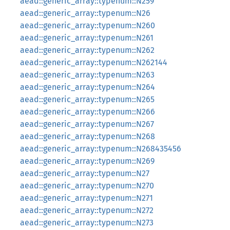
aead::generic_array::typenum::N259
aead::generic_array::typenum::N26
aead::generic_array::typenum::N260
aead::generic_array::typenum::N261
aead::generic_array::typenum::N262
aead::generic_array::typenum::N262144
aead::generic_array::typenum::N263
aead::generic_array::typenum::N264
aead::generic_array::typenum::N265
aead::generic_array::typenum::N266
aead::generic_array::typenum::N267
aead::generic_array::typenum::N268
aead::generic_array::typenum::N268435456
aead::generic_array::typenum::N269
aead::generic_array::typenum::N27
aead::generic_array::typenum::N270
aead::generic_array::typenum::N271
aead::generic_array::typenum::N272
aead::generic_array::typenum::N273