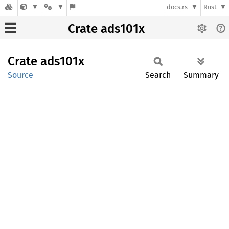
docs.rs
Rust
Crate ads101x
Crate
ads101x
Source
Search
Summary