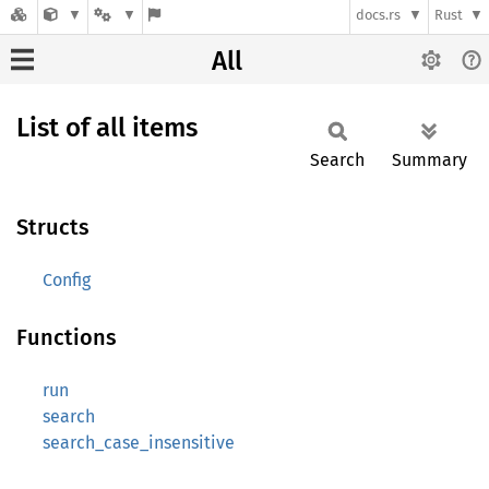
docs.rs
Rust
All
List of all items
Search
Summary
Structs
Config
Functions
run
search
search_case_insensitive