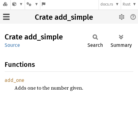
docs.rs
Rust
Crate add_simple
Crate
add_
simple
Source
Search
Summary
Functions
add_one
Adds one to the number given.