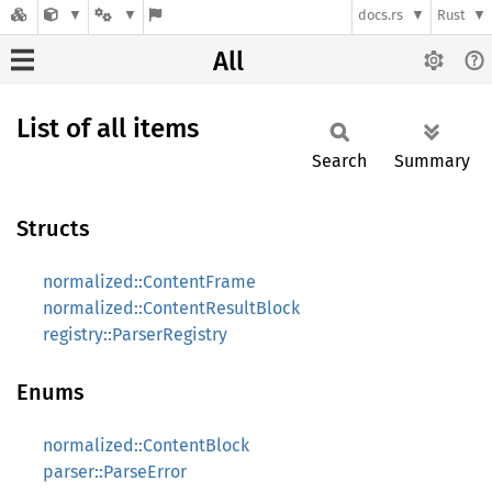
docs.rs
Rust
All
List of all items
Search
Summary
Structs
normalized::ContentFrame
normalized::ContentResultBlock
registry::ParserRegistry
Enums
normalized::ContentBlock
parser::ParseError