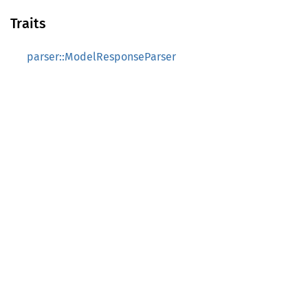
Traits
parser::ModelResponseParser