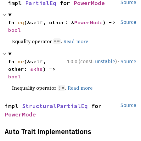
impl 
PartialEq
 for 
PowerMode
Source
fn 
eq
(&self, other: &
PowerMode
) -> 
Source
bool
Equality operator
.
Read more
==
·
fn 
ne
(&self, 
1.0.0 (const:
unstable
)
Source
other: 
&Rhs
) -> 
bool
Inequality operator
.
Read more
!=
impl 
StructuralPartialEq
 for 
Source
PowerMode
Auto Trait Implementations