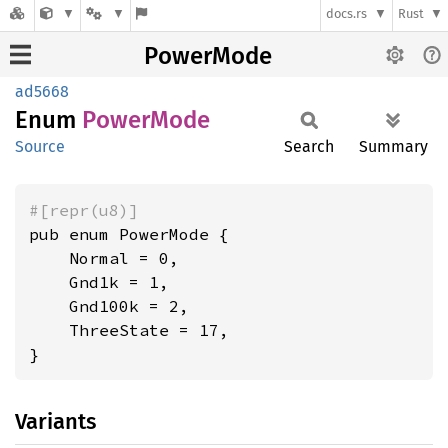
docs.rs
Rust
PowerMode
ad5668
Enum
Power
Mode
Source
Search
Summary
#[repr(u8)]
pub enum PowerMode {

    Normal = 0,

    Gnd1k = 1,

    Gnd100k = 2,

    ThreeState = 17,

}
Variants