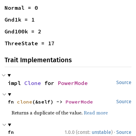
Normal = 0
Gnd1k = 1
Gnd100k = 2
ThreeState = 17
Trait Implementations
impl 
Clone
 for 
PowerMode
Source
fn 
clone
(&self) -> 
PowerMode
Source
Returns a duplicate of the value.
Read more
·
fn 
1.0.0 (const:
unstable
)
Source