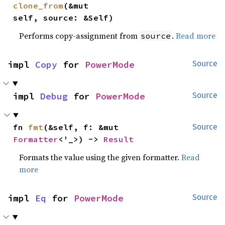
clone_from
(&mut 
self, source: &Self)
Performs copy-assignment from
.
Read more
source
impl 
Copy
 for 
PowerMode
Source
impl 
Debug
 for 
PowerMode
Source
fn 
fmt
(&self, f: &mut 
Source
Formatter
<'_>) -> 
Result
Formats the value using the given formatter.
Read
more
impl 
Eq
 for 
PowerMode
Source