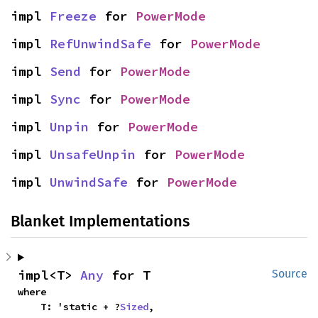
impl 
Freeze
 for 
PowerMode
impl 
RefUnwindSafe
 for 
PowerMode
impl 
Send
 for 
PowerMode
impl 
Sync
 for 
PowerMode
impl 
Unpin
 for 
PowerMode
impl 
UnsafeUnpin
 for 
PowerMode
impl 
UnwindSafe
 for 
PowerMode
Blanket Implementations
impl<T> 
Any
 for T
Source
where

    T: 'static + ?
Sized
,