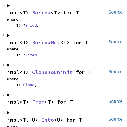
impl<T> 
Borrow
<T> for T
Source
where

    T: ?
Sized
,
impl<T> 
BorrowMut
<T> for T
Source
where

    T: ?
Sized
,
impl<T> 
CloneToUninit
 for T
Source
where

    T: 
Clone
,
impl<T> 
From
<T> for T
Source
impl<T, U> 
Into
<U> for T
Source
where
