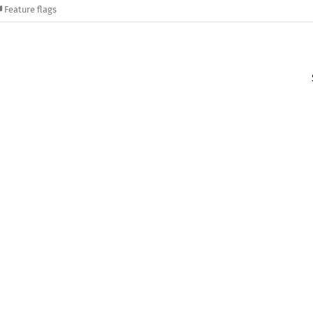
Feature flags