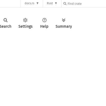
docs.rs
Rust
Search
Settings
Help
Summary