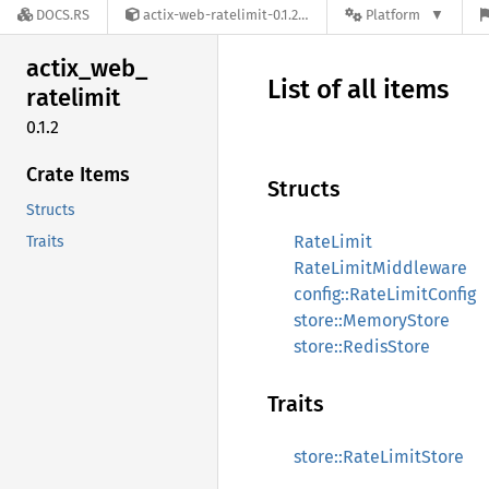
DOCS.RS
actix-web-ratelimit-0.1.2
Platform
actix_
web_
List of all items
ratelimit
0.1.2
Crate Items
Structs
Structs
RateLimit
Traits
RateLimitMiddleware
config::RateLimitConfig
store::MemoryStore
store::RedisStore
Traits
store::RateLimitStore