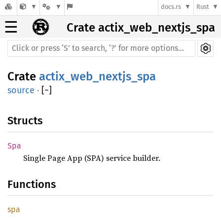
docs.rs
Rust
☰
Crate actix_web_nextjs_spa
Crate
actix_web_nextjs_spa
source
·
[
−
]
Structs
Spa
Single Page App (SPA) service builder.
Functions
spa