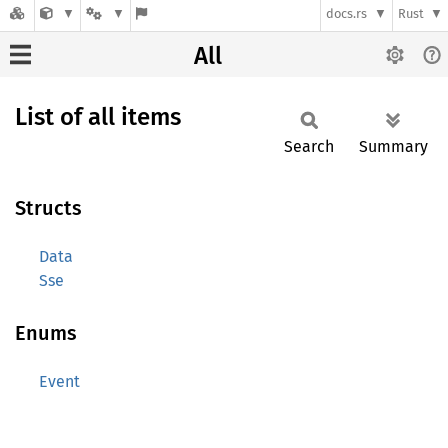
docs.rs
Rust
All
List of all items
Search
Summary
Structs
Data
Sse
Enums
Event