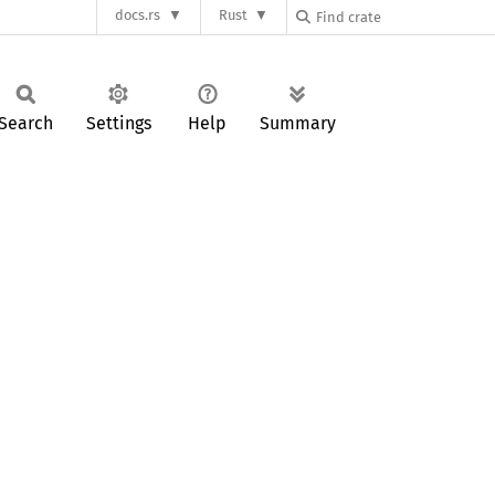
docs.rs
Rust
Search
Settings
Help
Summary