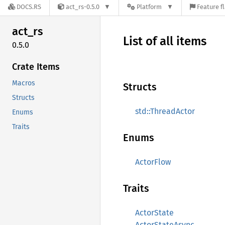
DOCS.RS
act_rs-0.5.0
Platform
Feature f
act_rs
List of all items
0.5.0
Crate Items
Macros
Structs
Structs
std::ThreadActor
Enums
Traits
Enums
ActorFlow
Traits
ActorState
ActorStateAsync