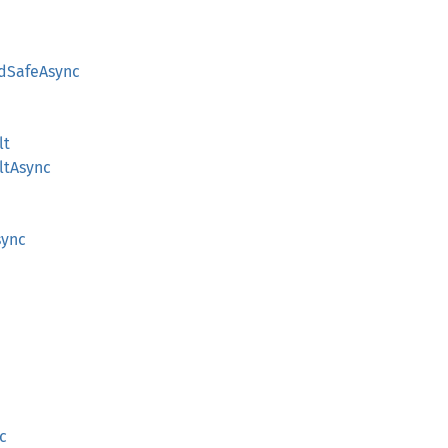
dSafeAsync
lt
ltAsync
sync
c