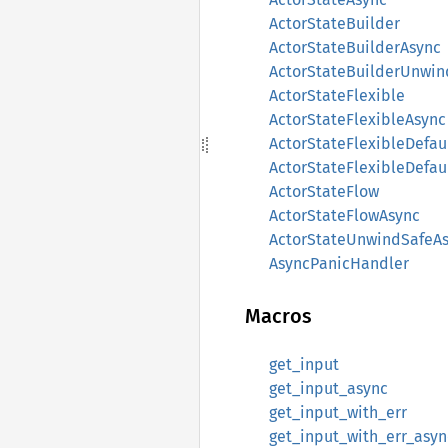
ActorStateBuilder
ActorStateBuilderAsync
ActorStateBuilderUnwin
ActorStateFlexible
ActorStateFlexibleAsync
ActorStateFlexibleDefau
ActorStateFlexibleDefau
ActorStateFlow
ActorStateFlowAsync
ActorStateUnwindSafeA
AsyncPanicHandler
Macros
get_input
get_input_async
get_input_with_err
get_input_with_err_asyn