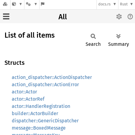
docs.rs
Rust
All
List of all items
Search
Summary
Structs
action_dispatcher::ActionDispatcher
action_dispatcher::ActionError
actor::Actor
actor::ActorRef
actor::HandlerRegistration
builder::ActorBuilder
dispatcher::GenericDispatcher
message::BoxedMessage