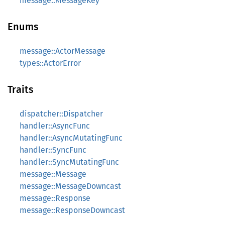
message::MessageKey
Enums
message::ActorMessage
types::ActorError
Traits
dispatcher::Dispatcher
handler::AsyncFunc
handler::AsyncMutatingFunc
handler::SyncFunc
handler::SyncMutatingFunc
message::Message
message::MessageDowncast
message::Response
message::ResponseDowncast