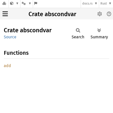
docs.rs
Rust
Crate abscondvar
Crate
abscondvar
Source
Search
Summary
Functions
add