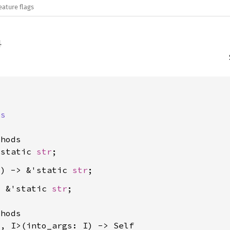
eature flags
es
hods

'static 
str
() -> &'static 
str
> &'static 
str
;

hods

T, I>(into_args: I) -> Self
