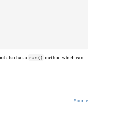
 but also has a
method which can
run()
Source