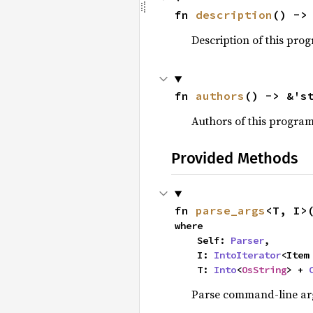
fn 
description
() ->
Description of this pro
fn 
authors
() -> &'s
Authors of this progra
Provided Methods
fn 
parse_args
<T, I>
where

    Self: 
Parser
,

    I: 
IntoIterator
<Item 
    T: 
Into
<
OsString
> + 
Parse command-line arg