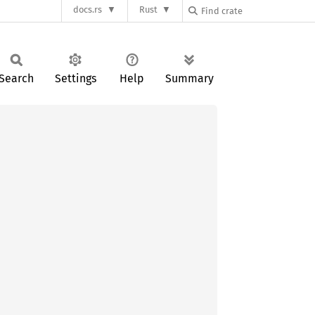
docs.rs
Rust
Search
Settings
Help
Summary