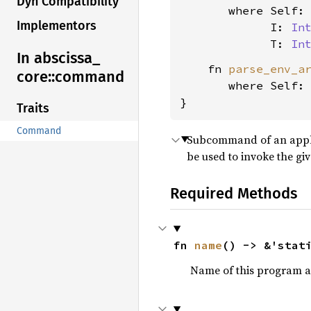
Dyn Compatibility
where Self:
Implementors
             I: 
In
             T: 
In
In abscissa_
    fn 
parse_env_a
core::
command
where Self:
}
Traits
Command
Subcommand of an applic
be used to invoke the g
Required Methods
fn 
name
() -> &'stat
Name of this program as