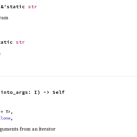
 &'static 
str
gram
tatic 
str
m
(into_args: I) -> Self
= T>,

Clone
,
uments from an iterator