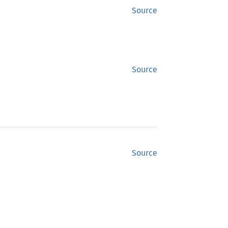
Source
Source
Source