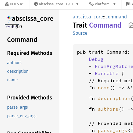
DOCS.RS
abscissa_core-0.9.0
Platform
F
abscissa_core
::
command
abscissa_
core
Trait
Command
0.9.0
Source
Command
pub trait Command:

Required Methods
Debug
authors
    + 
FromArgMatch
description
    + 
Runnable
 {

    // Required met
name
    fn 
name
() -> &
Provided Methods
    fn 
description
parse_args
    fn 
authors
() -
parse_env_args
    // Provided met
    fn 
parse_args
<