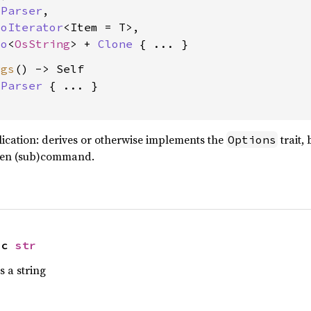
 
Parser
,

toIterator
<Item = T>,

to
<
OsString
> + 
Clone
rgs
() -> Self

 
Parser
 { ... }

ation: derives or otherwise implements the
trait,
Options
iven (sub)command.
ic 
str
 a string