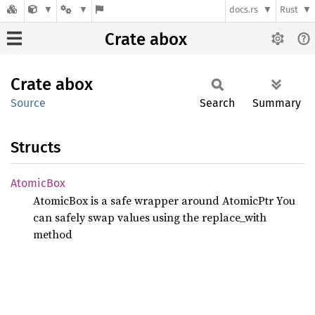
docs.rs
Rust
Crate abox
Crate
abox
Source
Search
Summary
Structs
Atomic
Box
AtomicBox
is a safe wrapper around AtomicPtr
You
can safely swap values using the replace_with
method