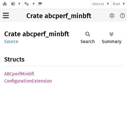
docs.rs
Rust
Crate abcperf_minbft
Crate
abcperf_
minbft
Source
Search
Summary
Structs
ABCperf
Minbft
Configuration
Extension