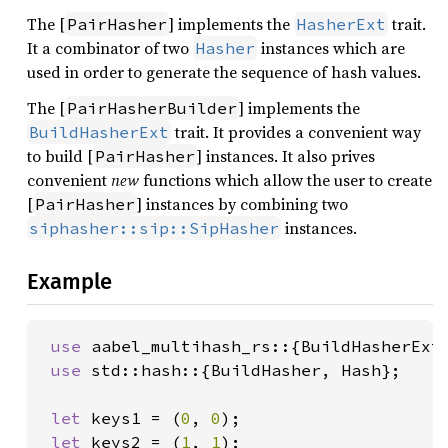
The [
] implements the
trait.
PairHasher
HasherExt
It a combinator of two
instances which are
Hasher
used in order to generate the sequence of hash values.
The [
] implements the
PairHasherBuilder
trait. It provides a convenient way
BuildHasherExt
to build [
] instances. It also prives
PairHasher
convenient
new
functions which allow the user to create
[
] instances by combining two
PairHasher
instances.
siphasher::sip::SipHasher
Example
use 
aabel_multihash_rs::{BuildHasherExt,
use 
std::hash::{BuildHasher, Hash};

let 
keys1 = (
0
, 
0
);

let 
keys2 = (
1
, 
1
);
