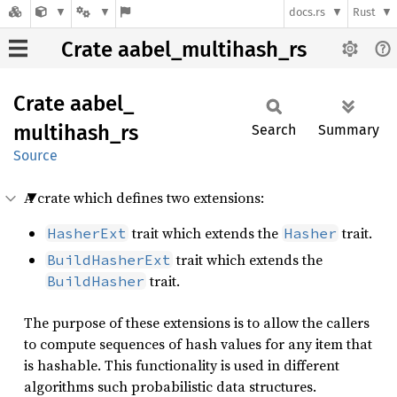
docs.rs
Rust
Crate aabel_multihash_rs
Crate
aabel_
multihash_
rs
Search
Summary
Source
A crate which defines two extensions:
trait which extends the
trait.
HasherExt
Hasher
trait which extends the
BuildHasherExt
trait.
BuildHasher
The purpose of these extensions is to allow the callers
to compute sequences of hash values for any item that
is hashable. This functionality is used in different
algorithms such probabilistic data structures.