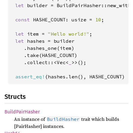
let 
builder = BuildPairHasher::new_with_
const 
HASHE_COUNT: usize = 
10
;

let 
item = 
"Hello world!"
;

let 
hashes = builder

    .hashes_one(item)

    .take(HASHE_COUNT)

    .collect::<Vec<
_
>>();

assert_eq!
(hashes.len(), HASHE_COUNT)
Structs
Build
Pair
Hasher
An instance of
trait which builds
BuildHasher
[PairHasher] instances.