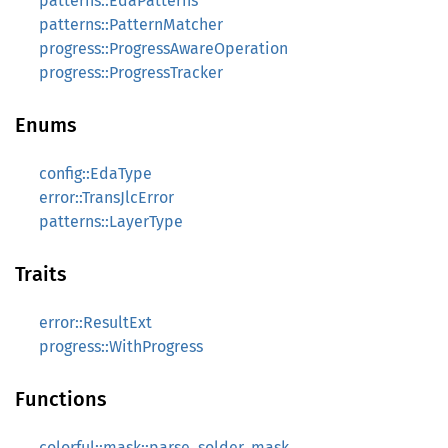
patterns::EdaPatterns
patterns::PatternMatcher
progress::ProgressAwareOperation
progress::ProgressTracker
Enums
config::EdaType
error::TransJlcError
patterns::LayerType
Traits
error::ResultExt
progress::WithProgress
Functions
colorful::mask::parse_solder_mask