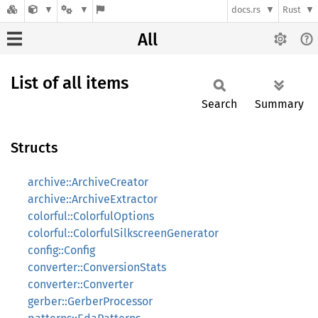
docs.rs
Rust
All
List of all items
Search
Summary
Structs
archive::ArchiveCreator
archive::ArchiveExtractor
colorful::ColorfulOptions
colorful::ColorfulSilkscreenGenerator
config::Config
converter::ConversionStats
converter::Converter
gerber::GerberProcessor