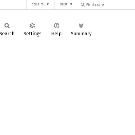
docs.rs
Rust
Search
Settings
Help
Summary