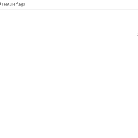
Feature flags