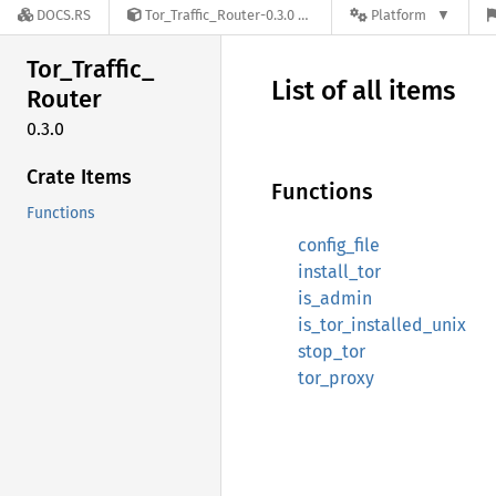
DOCS.RS
Tor_Traffic_Router-0.3.0
Platform
Tor_
Traffic_
List of all items
Router
0.3.0
Crate Items
Functions
Functions
config_file
install_tor
is_admin
is_tor_installed_unix
stop_tor
tor_proxy