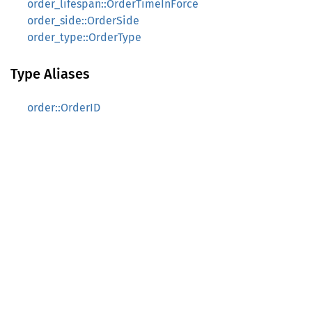
order_lifespan::OrderTimeInForce
order_side::OrderSide
order_type::OrderType
Type Aliases
order::OrderID