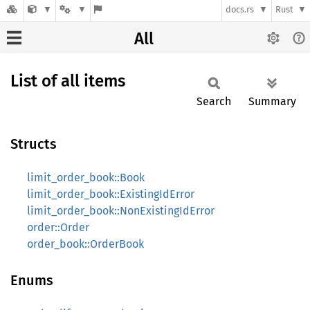
docs.rs
Rust
All
List of all items
Search
Summary
Structs
limit_order_book::Book
limit_order_book::ExistingIdError
limit_order_book::NonExistingIdError
order::Order
order_book::OrderBook
Enums