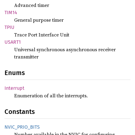
Advanced timer
TIM14
General purpose timer
TPIU
Trace Port Interface Unit
USART1
Universal synchronous asynchronous receiver
transmitter
Enums
Interrupt
Enumeration of all the interrupts.
Constants
NVIC_
PRIO_
BITS
Number available in the NVIC for configuring