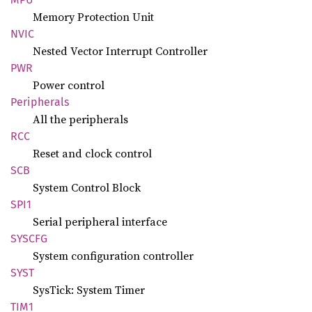
Memory Protection Unit
NVIC
Nested Vector Interrupt Controller
PWR
Power control
Peripherals
All the peripherals
RCC
Reset and clock control
SCB
System Control Block
SPI1
Serial peripheral interface
SYSCFG
System configuration controller
SYST
SysTick: System Timer
TIM1