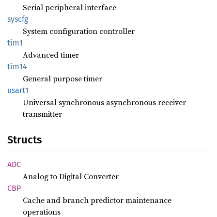
Serial peripheral interface
syscfg
System configuration controller
tim1
Advanced timer
tim14
General purpose timer
usart1
Universal synchronous asynchronous receiver
transmitter
Structs
ADC
Analog to Digital Converter
CBP
Cache and branch predictor maintenance
operations