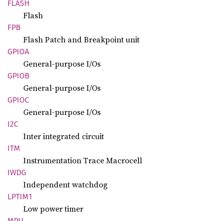
FLASH
Flash
FPB
Flash Patch and Breakpoint unit
GPIOA
General-purpose I/Os
GPIOB
General-purpose I/Os
GPIOC
General-purpose I/Os
I2C
Inter integrated circuit
ITM
Instrumentation Trace Macrocell
IWDG
Independent watchdog
LPTIM1
Low power timer
MPU