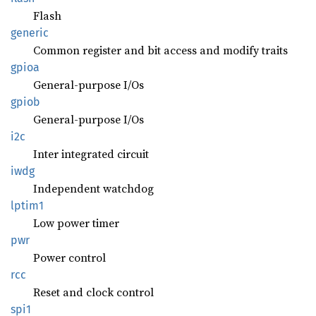
Flash
generic
Common register and bit access and modify traits
gpioa
General-purpose I/Os
gpiob
General-purpose I/Os
i2c
Inter integrated circuit
iwdg
Independent watchdog
lptim1
Low power timer
pwr
Power control
rcc
Reset and clock control
spi1