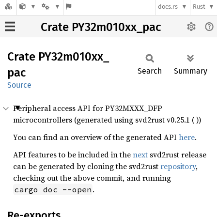
docs.rs
Rust
Crate PY32m010xx_pac
Crate
PY32m010xx_
pac
Search
Summary
Source
Peripheral access API for PY32MXXX_DFP
microcontrollers (generated using svd2rust v0.25.1 ( ))
You can find an overview of the generated API
here
.
API features to be included in the
next
svd2rust release
can be generated by cloning the svd2rust
repository
,
checking out the above commit, and running
.
cargo doc --open
Re-exports