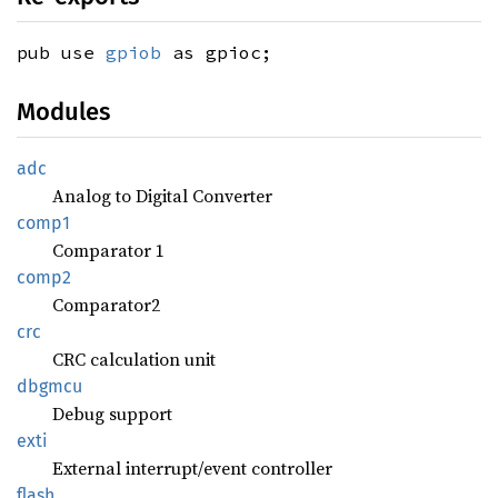
pub use
gpiob
as gpioc;
Modules
adc
Analog to Digital Converter
comp1
Comparator 1
comp2
Comparator2
crc
CRC calculation unit
dbgmcu
Debug support
exti
External interrupt/event controller
flash