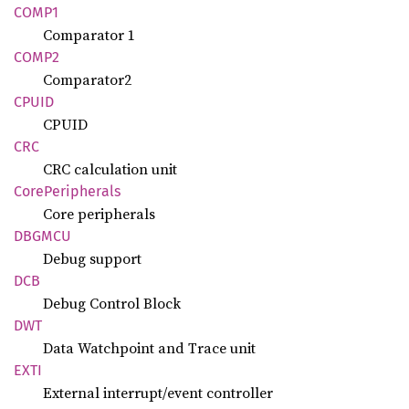
COMP1
Comparator 1
COMP2
Comparator2
CPUID
CPUID
CRC
CRC calculation unit
Core
Peripherals
Core peripherals
DBGMCU
Debug support
DCB
Debug Control Block
DWT
Data Watchpoint and Trace unit
EXTI
External interrupt/event controller