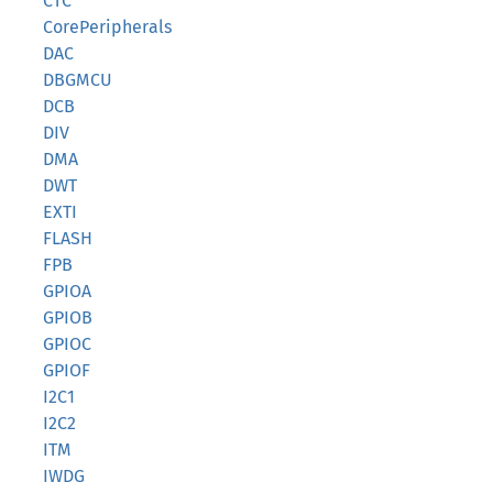
CTC
CorePeripherals
DAC
DBGMCU
DCB
DIV
DMA
DWT
EXTI
FLASH
FPB
GPIOA
GPIOB
GPIOC
GPIOF
I2C1
I2C2
ITM
IWDG