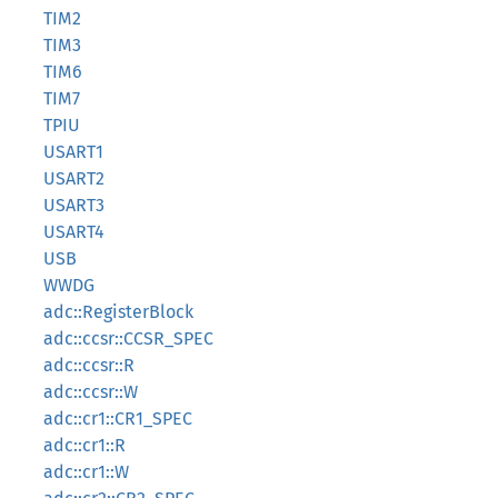
TIM2
TIM3
TIM6
TIM7
TPIU
USART1
USART2
USART3
USART4
USB
WWDG
adc::RegisterBlock
adc::ccsr::CCSR_SPEC
adc::ccsr::R
adc::ccsr::W
adc::cr1::CR1_SPEC
adc::cr1::R
adc::cr1::W