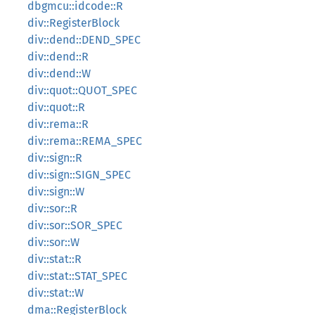
dbgmcu::idcode::R
div::RegisterBlock
div::dend::DEND_SPEC
div::dend::R
div::dend::W
div::quot::QUOT_SPEC
div::quot::R
div::rema::R
div::rema::REMA_SPEC
div::sign::R
div::sign::SIGN_SPEC
div::sign::W
div::sor::R
div::sor::SOR_SPEC
div::sor::W
div::stat::R
div::stat::STAT_SPEC
div::stat::W
dma::RegisterBlock