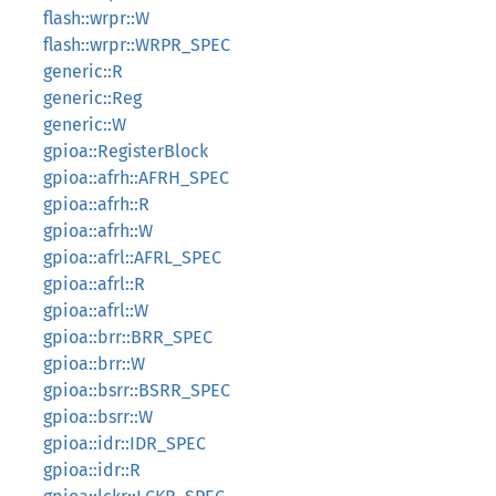
flash::wrpr::W
flash::wrpr::WRPR_SPEC
generic::R
generic::Reg
generic::W
gpioa::RegisterBlock
gpioa::afrh::AFRH_SPEC
gpioa::afrh::R
gpioa::afrh::W
gpioa::afrl::AFRL_SPEC
gpioa::afrl::R
gpioa::afrl::W
gpioa::brr::BRR_SPEC
gpioa::brr::W
gpioa::bsrr::BSRR_SPEC
gpioa::bsrr::W
gpioa::idr::IDR_SPEC
gpioa::idr::R