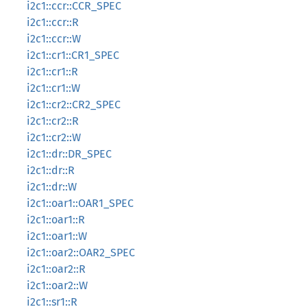
i2c1::ccr::CCR_SPEC
i2c1::ccr::R
i2c1::ccr::W
i2c1::cr1::CR1_SPEC
i2c1::cr1::R
i2c1::cr1::W
i2c1::cr2::CR2_SPEC
i2c1::cr2::R
i2c1::cr2::W
i2c1::dr::DR_SPEC
i2c1::dr::R
i2c1::dr::W
i2c1::oar1::OAR1_SPEC
i2c1::oar1::R
i2c1::oar1::W
i2c1::oar2::OAR2_SPEC
i2c1::oar2::R
i2c1::oar2::W
i2c1::sr1::R