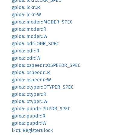
gpioa::lckr::LCKR_SPEC
gpioa::lckr::R
gpioa::lckr::W
gpioa::moder::MODER_SPEC
gpioa::moder::R
gpioa::moder::W
gpioa::odr::ODR_SPEC
gpioa::odr::R
gpioa::odr::W
gpioa::ospeedr::OSPEEDR_SPEC
gpioa::ospeedr::R
gpioa::ospeedr::W
gpioa::otyper::OTYPER_SPEC
gpioa::otyper::R
gpioa::otyper::W
gpioa::pupdr::PUPDR_SPEC
gpioa::pupdr::R
gpioa::pupdr::W
i2c1::RegisterBlock