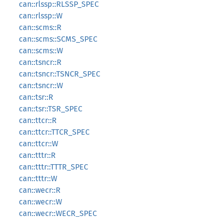
can::rlssp::RLSSP_SPEC
can::rlssp::W
can::scms::R
can::scms::SCMS_SPEC
can::scms::W
can::tsncr::R
can::tsncr::TSNCR_SPEC
can::tsncr::W
can::tsr::R
can::tsr::TSR_SPEC
can::ttcr::R
can::ttcr::TTCR_SPEC
can::ttcr::W
can::tttr::R
can::tttr::TTTR_SPEC
can::tttr::W
can::wecr::R
can::wecr::W
can::wecr::WECR_SPEC