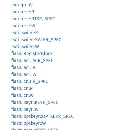
exti::pr::W
exti::rtsr::R
exti::rtsr::RTSR_SPEC
exti::rtsr::W
exti::swier::R
exti::swier::SWIER_SPEC
exti::swier::W
flash::RegisterBlock
flash::acr::ACR_SPEC
flash::acr::R
flash::acr::W
flash::cr::CR_SPEC
flash::cr::R
flash::cr::W
flash::keyr::KEYR_SPEC
flash::keyr::W
flash::optkeyr::OPTKEYR_SPEC
flash::optkeyr::W