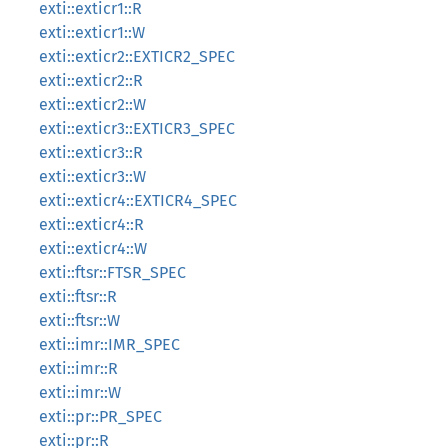
exti::exticr1::R
exti::exticr1::W
exti::exticr2::EXTICR2_SPEC
exti::exticr2::R
exti::exticr2::W
exti::exticr3::EXTICR3_SPEC
exti::exticr3::R
exti::exticr3::W
exti::exticr4::EXTICR4_SPEC
exti::exticr4::R
exti::exticr4::W
exti::ftsr::FTSR_SPEC
exti::ftsr::R
exti::ftsr::W
exti::imr::IMR_SPEC
exti::imr::R
exti::imr::W
exti::pr::PR_SPEC
exti::pr::R