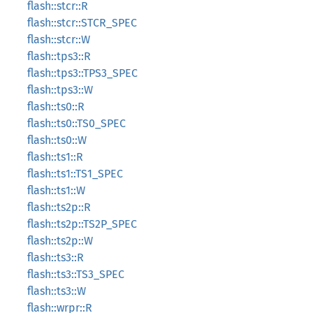
flash::stcr::R
flash::stcr::STCR_SPEC
flash::stcr::W
flash::tps3::R
flash::tps3::TPS3_SPEC
flash::tps3::W
flash::ts0::R
flash::ts0::TS0_SPEC
flash::ts0::W
flash::ts1::R
flash::ts1::TS1_SPEC
flash::ts1::W
flash::ts2p::R
flash::ts2p::TS2P_SPEC
flash::ts2p::W
flash::ts3::R
flash::ts3::TS3_SPEC
flash::ts3::W
flash::wrpr::R