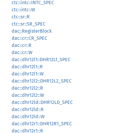
ctc::intc::INTC_SPEC
ctc::intc::W
ctc::sr::R
ctc::sr::SR_SPEC
dac::RegisterBlock
dac::cr::CR_SPEC
dac::cr::R
dac::cr::W
dac::dhr12l1::DHR12L1_SPEC
dac::dhr12l1::R
dac::dhr12l1::W
dac::dhr12l2::DHR12L2_SPEC
dac::dhr12l2::R
dac::dhr12l2::W
dac::dhr12ld::DHR12LD_SPEC
dac::dhr12ld::R
dac::dhr12ld::W
dac::dhr12r1::DHR12R1_SPEC
dac::dhr12r1::R