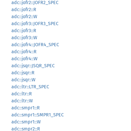
adc::jofr2::JOFR2_SPEC
adc::jofr2::R
adc::jofr2::W
adc::jofr3::JOFR3_SPEC
adc::jofr3::R
adc::jofr3::W
adc::jofr4::JOFR4_SPEC
adc::jofr4::R
adc::jofr4::W
adc::jsqr::JSQR_SPEC
adc::jsqr::R
adc::jsqr::W
adc::ltr::LTR_SPEC
adc::ltr::R
adc::ltr::W
adc::smpr1::R
adc::smpr1::SMPR1_SPEC
adc::smpr1::W
adc::smpr2::R