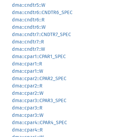
dma::cndtr5::W
dma::cndtr6::CNDTR6_SPEC
dma::cndtr6::R
dma::cndtr6::W
dma::cndtr7::CNDTR7_SPEC
dma::cndtr7::R
dma::cndtr7::W
dma::cpar1::CPAR1_SPEC
dma::cpar1::R
dma::cpar1::W
dma::cpar2::CPAR2_SPEC
dma::cpar2::R
dma::cpar2::W
dma::cpar3::CPAR3_SPEC
dma::cpar3::R
dma::cpar3::W
dma::cpar4::CPAR4_SPEC
dma::cpar4::R