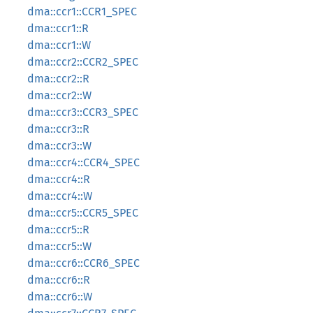
dma::ccr1::CCR1_SPEC
dma::ccr1::R
dma::ccr1::W
dma::ccr2::CCR2_SPEC
dma::ccr2::R
dma::ccr2::W
dma::ccr3::CCR3_SPEC
dma::ccr3::R
dma::ccr3::W
dma::ccr4::CCR4_SPEC
dma::ccr4::R
dma::ccr4::W
dma::ccr5::CCR5_SPEC
dma::ccr5::R
dma::ccr5::W
dma::ccr6::CCR6_SPEC
dma::ccr6::R
dma::ccr6::W