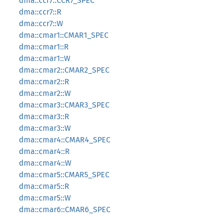
dma::ccr7::CCR7_SPEC
dma::ccr7::R
dma::ccr7::W
dma::cmar1::CMAR1_SPEC
dma::cmar1::R
dma::cmar1::W
dma::cmar2::CMAR2_SPEC
dma::cmar2::R
dma::cmar2::W
dma::cmar3::CMAR3_SPEC
dma::cmar3::R
dma::cmar3::W
dma::cmar4::CMAR4_SPEC
dma::cmar4::R
dma::cmar4::W
dma::cmar5::CMAR5_SPEC
dma::cmar5::R
dma::cmar5::W
dma::cmar6::CMAR6_SPEC