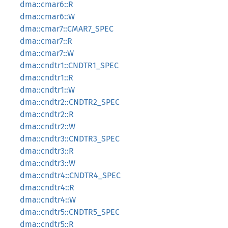
dma::cmar6::R
dma::cmar6::W
dma::cmar7::CMAR7_SPEC
dma::cmar7::R
dma::cmar7::W
dma::cndtr1::CNDTR1_SPEC
dma::cndtr1::R
dma::cndtr1::W
dma::cndtr2::CNDTR2_SPEC
dma::cndtr2::R
dma::cndtr2::W
dma::cndtr3::CNDTR3_SPEC
dma::cndtr3::R
dma::cndtr3::W
dma::cndtr4::CNDTR4_SPEC
dma::cndtr4::R
dma::cndtr4::W
dma::cndtr5::CNDTR5_SPEC
dma::cndtr5::R