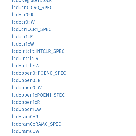
lcd::RegisterBlock
lcd::cr0::CR0_SPEC
lcd::cr0::R
lcd::cr0::W
lcd::cr1::CR1_SPEC
lcd::cr1::R
lcd::cr1::W
lcd::intclr::INTCLR_SPEC
lcd::intclr::R
lcd::intclr::W
lcd::poen0::POEN0_SPEC
lcd::poen0::R
lcd::poen0::W
lcd::poen1::POEN1_SPEC
lcd::poen1::R
lcd::poen1::W
lcd::ram0::R
lcd::ram0::RAM0_SPEC
lcd::ram0::W