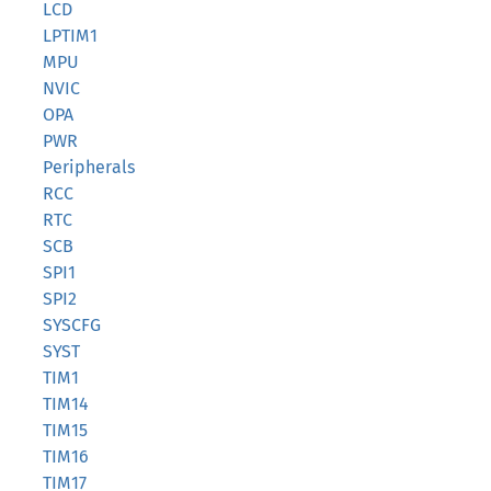
LCD
LPTIM1
MPU
NVIC
OPA
PWR
Peripherals
RCC
RTC
SCB
SPI1
SPI2
SYSCFG
SYST
TIM1
TIM14
TIM15
TIM16
TIM17