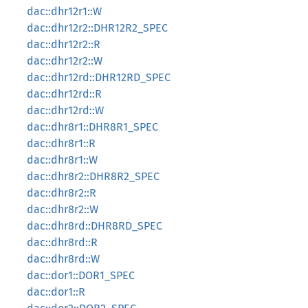
dac::dhr12r1::W
dac::dhr12r2::DHR12R2_SPEC
dac::dhr12r2::R
dac::dhr12r2::W
dac::dhr12rd::DHR12RD_SPEC
dac::dhr12rd::R
dac::dhr12rd::W
dac::dhr8r1::DHR8R1_SPEC
dac::dhr8r1::R
dac::dhr8r1::W
dac::dhr8r2::DHR8R2_SPEC
dac::dhr8r2::R
dac::dhr8r2::W
dac::dhr8rd::DHR8RD_SPEC
dac::dhr8rd::R
dac::dhr8rd::W
dac::dor1::DOR1_SPEC
dac::dor1::R