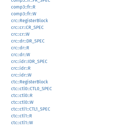
comp3::fr::FR_SPEC
comp3::fr::R
comp3::fr::W
crc::RegisterBlock
crc::cr::CR_SPEC
crc::cr::W
crc::dr::DR_SPEC
crc::dr::R
crc::dr::W
crc::idr::IDR_SPEC
crc::idr::R
crc::idr::W
ctc::RegisterBlock
ctc::ctl0::CTL0_SPEC
ctc::ctl0::R
ctc::ctl0::W
ctc::ctl1::CTL1_SPEC
ctc::ctl1::R
ctc::ctl1::W