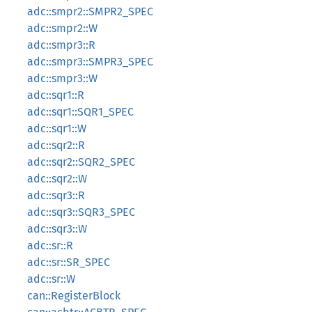
adc::smpr2::SMPR2_SPEC
adc::smpr2::W
adc::smpr3::R
adc::smpr3::SMPR3_SPEC
adc::smpr3::W
adc::sqr1::R
adc::sqr1::SQR1_SPEC
adc::sqr1::W
adc::sqr2::R
adc::sqr2::SQR2_SPEC
adc::sqr2::W
adc::sqr3::R
adc::sqr3::SQR3_SPEC
adc::sqr3::W
adc::sr::R
adc::sr::SR_SPEC
adc::sr::W
can::RegisterBlock