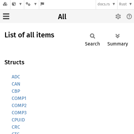
docs.rs
Rust
All
List of all items
Search
Summary
Structs
ADC
CAN
CBP
COMP1
COMP2
COMP3
CPUID
CRC