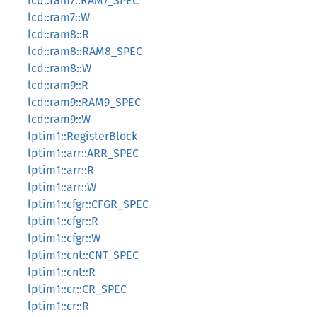
lcd::ram7::RAM7_SPEC
lcd::ram7::W
lcd::ram8::R
lcd::ram8::RAM8_SPEC
lcd::ram8::W
lcd::ram9::R
lcd::ram9::RAM9_SPEC
lcd::ram9::W
lptim1::RegisterBlock
lptim1::arr::ARR_SPEC
lptim1::arr::R
lptim1::arr::W
lptim1::cfgr::CFGR_SPEC
lptim1::cfgr::R
lptim1::cfgr::W
lptim1::cnt::CNT_SPEC
lptim1::cnt::R
lptim1::cr::CR_SPEC
lptim1::cr::R