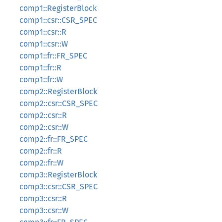
comp1::RegisterBlock
comp1::csr::CSR_SPEC
comp1::csr::R
comp1::csr::W
comp1::fr::FR_SPEC
comp1::fr::R
comp1::fr::W
comp2::RegisterBlock
comp2::csr::CSR_SPEC
comp2::csr::R
comp2::csr::W
comp2::fr::FR_SPEC
comp2::fr::R
comp2::fr::W
comp3::RegisterBlock
comp3::csr::CSR_SPEC
comp3::csr::R
comp3::csr::W