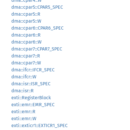
dma::cpar4::W
dma::cpar5::CPAR5_SPEC
dma::cpar5::R
dma::cpar5::W
dma::cpar6::CPAR6_SPEC
dma::cpar6::R
dma::cpar6::W
dma::cpar7::CPAR7_SPEC
dma::cpar7::R
dma::cpar7::W
dma::ifcr::IFCR_SPEC
dma::ifcr::W
dma::isr::ISR_SPEC
dma::isr::R
exti::RegisterBlock
exti::emr::EMR_SPEC
exti::emr::R
exti::emr::W
exti::exticr1::EXTICR1_SPEC