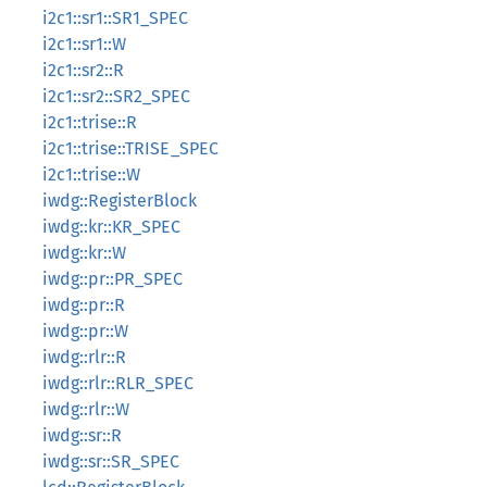
i2c1::sr1::SR1_SPEC
i2c1::sr1::W
i2c1::sr2::R
i2c1::sr2::SR2_SPEC
i2c1::trise::R
i2c1::trise::TRISE_SPEC
i2c1::trise::W
iwdg::RegisterBlock
iwdg::kr::KR_SPEC
iwdg::kr::W
iwdg::pr::PR_SPEC
iwdg::pr::R
iwdg::pr::W
iwdg::rlr::R
iwdg::rlr::RLR_SPEC
iwdg::rlr::W
iwdg::sr::R
iwdg::sr::SR_SPEC