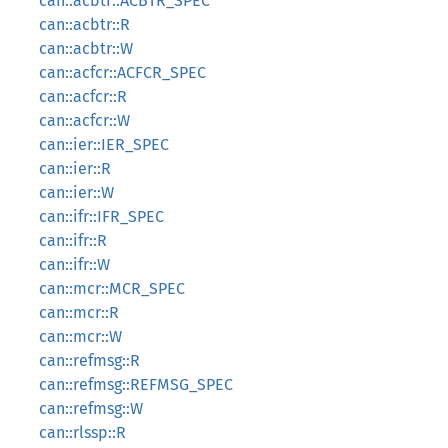
can::acbtr::ACBTR_SPEC
can::acbtr::R
can::acbtr::W
can::acfcr::ACFCR_SPEC
can::acfcr::R
can::acfcr::W
can::ier::IER_SPEC
can::ier::R
can::ier::W
can::ifr::IFR_SPEC
can::ifr::R
can::ifr::W
can::mcr::MCR_SPEC
can::mcr::R
can::mcr::W
can::refmsg::R
can::refmsg::REFMSG_SPEC
can::refmsg::W
can::rlssp::R