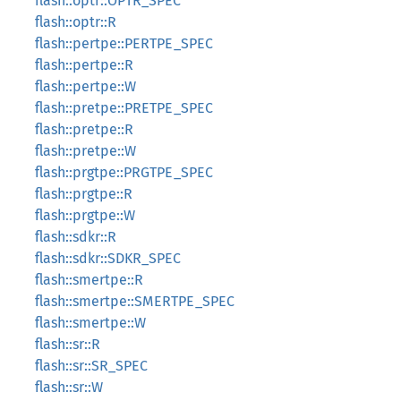
flash::optr::OPTR_SPEC
flash::optr::R
flash::pertpe::PERTPE_SPEC
flash::pertpe::R
flash::pertpe::W
flash::pretpe::PRETPE_SPEC
flash::pretpe::R
flash::pretpe::W
flash::prgtpe::PRGTPE_SPEC
flash::prgtpe::R
flash::prgtpe::W
flash::sdkr::R
flash::sdkr::SDKR_SPEC
flash::smertpe::R
flash::smertpe::SMERTPE_SPEC
flash::smertpe::W
flash::sr::R
flash::sr::SR_SPEC
flash::sr::W