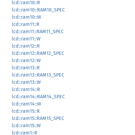
lcd::ram10::R
lcd::ram10::RAM10_SPEC
lcd::ram10::W
lcd::ram11::R
lcd::ram11::RAM11_SPEC
lcd::ram11::W
lcd::ram12::R
lcd::ram12::RAM12_SPEC
lcd::ram12::W
lcd::ram13::R
lcd::ram13::RAM13_SPEC
lcd::ram13::W
lcd::ram14::R
lcd::ram14::RAM14_SPEC
lcd::ram14::W
lcd::ram15::R
lcd::ram15::RAM15_SPEC
lcd::ram15::W
lcd::ram1::R