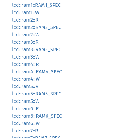
lcd::ram1::RAM1_SPEC
lcd::ram1::W
lcd::ram2::R
lcd::ram2::RAM2_SPEC
lcd::ram2::W
lcd::ram3::R
lcd::ram3::RAM3_SPEC
lcd::ram3::W
lcd::ram4::R
lcd::ram4::RAM4_SPEC
lcd::ram4::W
lcd::ram5::R
lcd::ram5::RAM5_SPEC
lcd::ram5::W
lcd::ram6::R
lcd::ram6::RAM6_SPEC
lcd::ram6::W
lcd::ram7::R