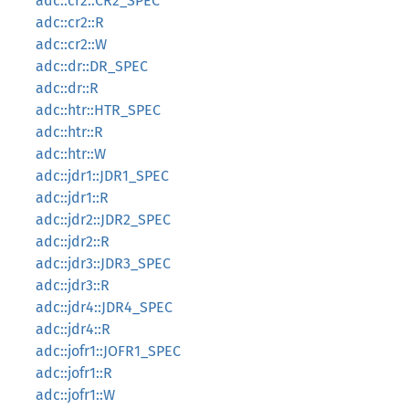
adc::cr2::CR2_SPEC
adc::cr2::R
adc::cr2::W
adc::dr::DR_SPEC
adc::dr::R
adc::htr::HTR_SPEC
adc::htr::R
adc::htr::W
adc::jdr1::JDR1_SPEC
adc::jdr1::R
adc::jdr2::JDR2_SPEC
adc::jdr2::R
adc::jdr3::JDR3_SPEC
adc::jdr3::R
adc::jdr4::JDR4_SPEC
adc::jdr4::R
adc::jofr1::JOFR1_SPEC
adc::jofr1::R
adc::jofr1::W