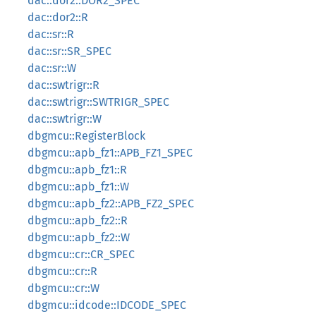
dac::dor2::DOR2_SPEC
dac::dor2::R
dac::sr::R
dac::sr::SR_SPEC
dac::sr::W
dac::swtrigr::R
dac::swtrigr::SWTRIGR_SPEC
dac::swtrigr::W
dbgmcu::RegisterBlock
dbgmcu::apb_fz1::APB_FZ1_SPEC
dbgmcu::apb_fz1::R
dbgmcu::apb_fz1::W
dbgmcu::apb_fz2::APB_FZ2_SPEC
dbgmcu::apb_fz2::R
dbgmcu::apb_fz2::W
dbgmcu::cr::CR_SPEC
dbgmcu::cr::R
dbgmcu::cr::W
dbgmcu::idcode::IDCODE_SPEC