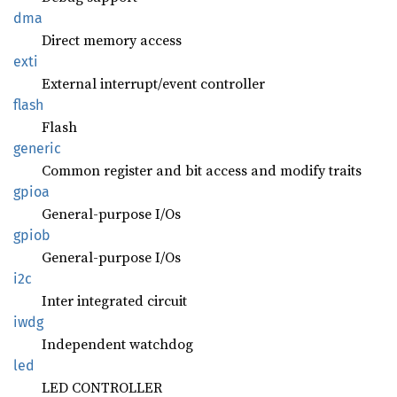
dma
Direct memory access
exti
External interrupt/event controller
flash
Flash
generic
Common register and bit access and modify traits
gpioa
General-purpose I/Os
gpiob
General-purpose I/Os
i2c
Inter integrated circuit
iwdg
Independent watchdog
led
LED CONTROLLER