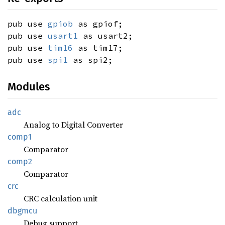
pub use
gpiob
as gpiof;
pub use
usart1
as usart2;
pub use
tim16
as tim17;
pub use
spi1
as spi2;
Modules
adc
Analog to Digital Converter
comp1
Comparator
comp2
Comparator
crc
CRC calculation unit
dbgmcu
Debug support