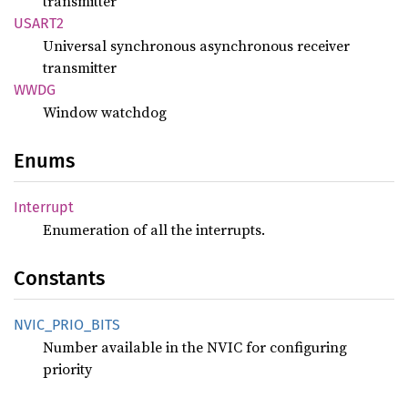
transmitter
USART2
Universal synchronous asynchronous receiver
transmitter
WWDG
Window watchdog
Enums
Interrupt
Enumeration of all the interrupts.
Constants
NVIC_
PRIO_
BITS
Number available in the NVIC for configuring
priority