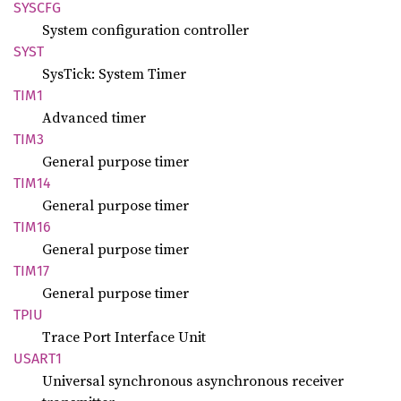
SYSCFG
System configuration controller
SYST
SysTick: System Timer
TIM1
Advanced timer
TIM3
General purpose timer
TIM14
General purpose timer
TIM16
General purpose timer
TIM17
General purpose timer
TPIU
Trace Port Interface Unit
USART1
Universal synchronous asynchronous receiver