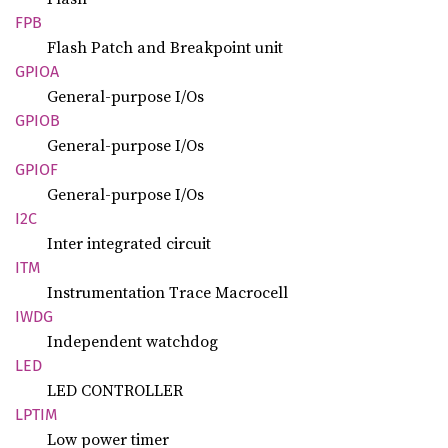
FPB
Flash Patch and Breakpoint unit
GPIOA
General-purpose I/Os
GPIOB
General-purpose I/Os
GPIOF
General-purpose I/Os
I2C
Inter integrated circuit
ITM
Instrumentation Trace Macrocell
IWDG
Independent watchdog
LED
LED CONTROLLER
LPTIM
Low power timer