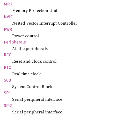
MPU
Memory Protection Unit
NVIC
Nested Vector Interrupt Controller
PWR
Power control
Peripherals
All the peripherals
RCC
Reset and clock control
RTC
Real time clock
SCB
System Control Block
SPI1
Serial peripheral interface
SPI2
Serial peripheral interface