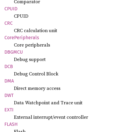
Comparator
CPUID
CPUID
CRC
CRC calculation unit
Core
Peripherals
Core peripherals
DBGMCU
Debug support
DCB
Debug Control Block
DMA
Direct memory access
DWT
Data Watchpoint and Trace unit
EXTI
External interrupt/event controller
FLASH
Flash