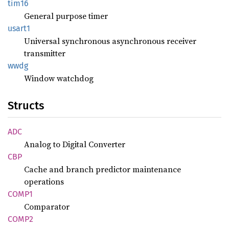
tim16
General purpose timer
usart1
Universal synchronous asynchronous receiver
transmitter
wwdg
Window watchdog
Structs
ADC
Analog to Digital Converter
CBP
Cache and branch predictor maintenance
operations
COMP1
Comparator
COMP2