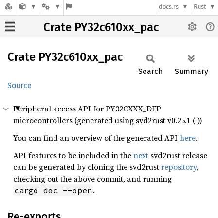
docs.rs
Rust
Crate PY32c610xx_pac
Crate
PY32c610xx_
pac
Search
Summary
Source
Peripheral access API for PY32CXXX_DFP
microcontrollers (generated using svd2rust v0.25.1 ( ))
You can find an overview of the generated API
here
.
API features to be included in the
next
svd2rust release
can be generated by cloning the svd2rust
repository
,
checking out the above commit, and running
.
cargo doc --open
Re-exports