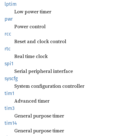
lptim
Low power timer
pwr
Power control
rcc
Reset and clock control
rtc
Real time clock
spi1
Serial peripheral interface
syscfg
System configuration controller
tim1
Advanced timer
tim3
General purpose timer
tim14
General purpose timer