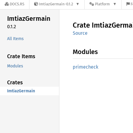
DOCS.RS
ImtiazGermain-0.1.2
Platform
F
Imtiaz
Germain
Crate
Imtiaz
Germa
0.1.2
Source
All Items
Modules
Crate Items
Modules
primecheck
Crates
ImtiazGermain