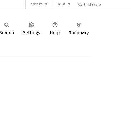
docs.rs
Rust
Search
Settings
Help
Summary