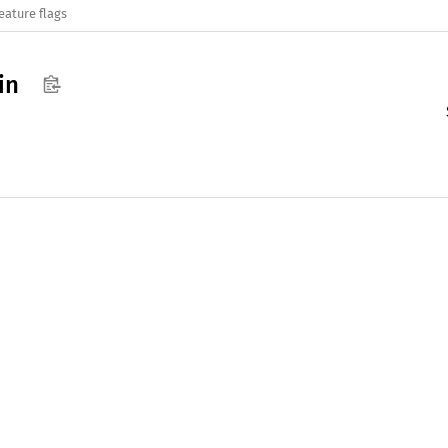
eature flags
in